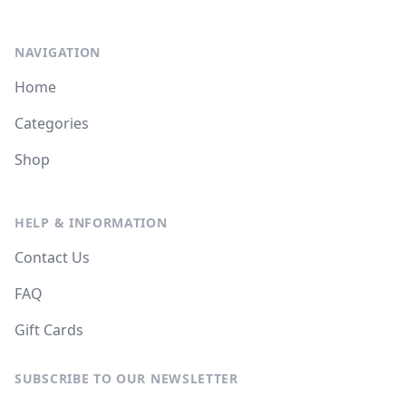
NAVIGATION
Home
Categories
Shop
HELP & INFORMATION
Contact Us
FAQ
Gift Cards
SUBSCRIBE TO OUR NEWSLETTER