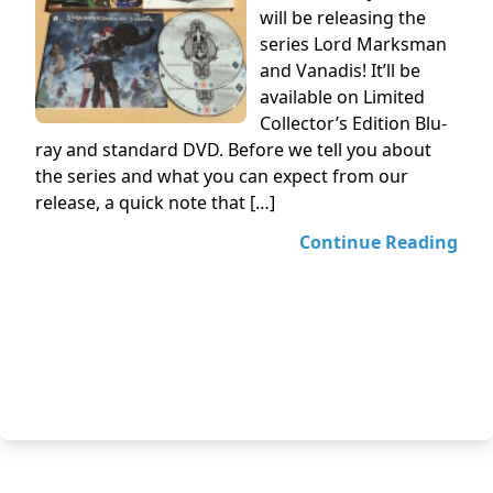
will be releasing the
series Lord Marksman
and Vanadis! It’ll be
available on Limited
Collector’s Edition Blu-
ray and standard DVD. Before we tell you about
the series and what you can expect from our
release, a quick note that […]
Continue Reading