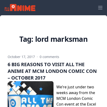
Tag:
lord marksman
October 17, 2017
·
0 comments
6 BIG REASONS TO VISIT ALL THE
ANIME AT MCM LONDON COMIC CON
– OCTOBER 2017
We’re just under two
weeks away from the
MCM London Comic
Con event at the Excel