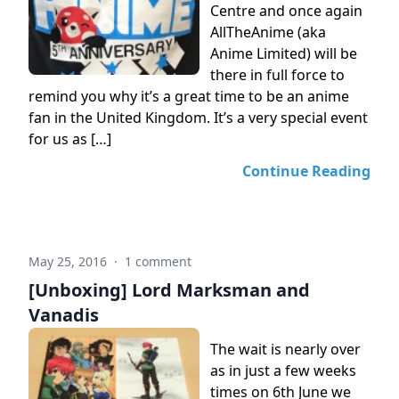
Centre and once again
AllTheAnime (aka
Anime Limited) will be
there in full force to
remind you why it’s a great time to be an anime
fan in the United Kingdom. It’s a very special event
for us as […]
Continue Reading
May 25, 2016
·
1 comment
[Unboxing] Lord Marksman and
Vanadis
The wait is nearly over
as in just a few weeks
times on 6th June we