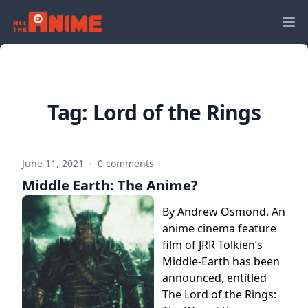
Tag:
Lord of the Rings
June 11, 2021
·
0 comments
Middle Earth: The Anime?
By Andrew Osmond. An
anime cinema feature
film of JRR Tolkien’s
Middle-Earth has been
announced, entitled
The Lord of the Rings: