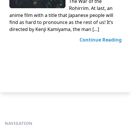
The War of the
Rohirrim. At last, an
anime film with a title that Japanese people will
find as hard to pronounce as the rest of us! It’s
directed by Kenji Kamiyama, the man […]
Continue Reading
NAVIGATION