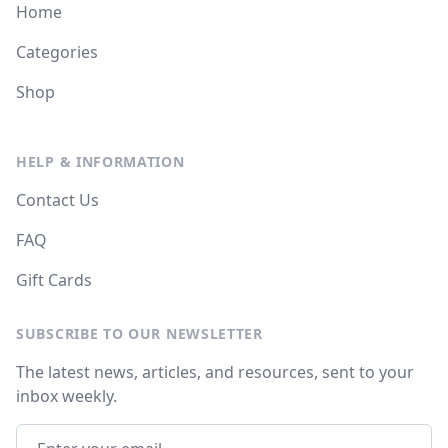
Home
Categories
Shop
HELP & INFORMATION
Contact Us
FAQ
Gift Cards
SUBSCRIBE TO OUR NEWSLETTER
The latest news, articles, and resources, sent to your
inbox weekly.