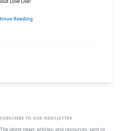
out Love Live!
tinue Reading
SUBSCRIBE TO OUR NEWSLETTER
The latest news, articles, and resources, sent to