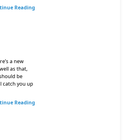
tinue Reading
ere’s a new
well as that,
 should be
l catch you up
tinue Reading