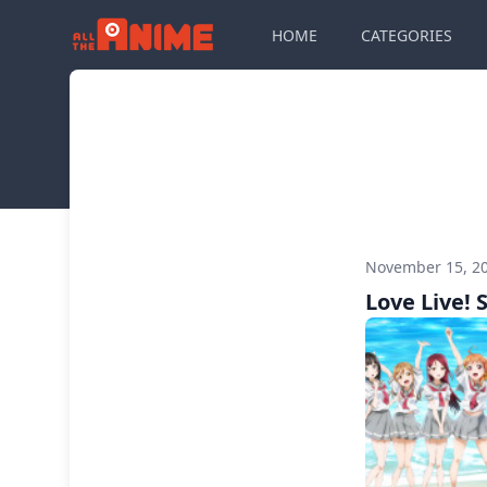
HOME
CATEGORIES
November 15, 2
Love Live! 