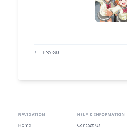
Previous
NAVIGATION
HELP & INFORMATION
Home
Contact Us