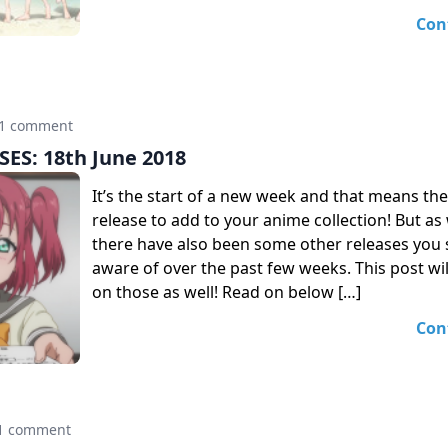
Con
1 comment
ES: 18th June 2018
It’s the start of a new week and that means th
release to add to your anime collection! But as 
there have also been some other releases you
aware of over the past few weeks. This post wil
on those as well! Read on below […]
Con
1 comment