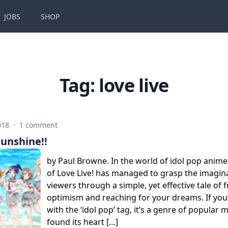
JOBS
SHOP
Tag:
love live
018
·
1 comment
Sunshine!!
by Paul Browne. In the world of idol pop anime
of Love Live! has managed to grasp the imagin
viewers through a simple, yet effective tale of 
optimism and reaching for your dreams. If you’
with the ‘idol pop’ tag, it’s a genre of popular m
found its heart […]