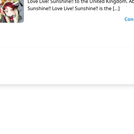
Love Live! Sunshine!! to the United Kingdom. Ab
Sunshine!! Love Live! Sunshine!! is the […]
Con