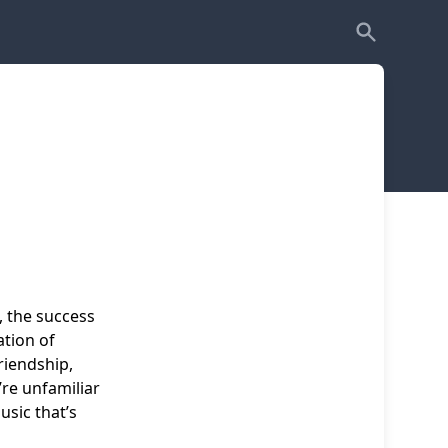
, the success
ation of
friendship,
re unfamiliar
usic that’s