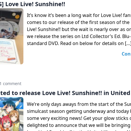
 Love Live! Sunshine!!
It’s know it’s been a long wait for Love Live! fa
comes to our release of the first season of the
Live! Sunshine!! but the wait is nearly over as 
we release the series on Ltd Collector’s Ed. Blu
standard DVD. Read on below for details on […
Con
1 comment
ted to release Love Live! Sunshine!! in Unit
We’re only days aways from the start of the 
simulcast season getting underway and today 
some very exciting news! Get your glow sticks 
delighted to announce that we will be bringing