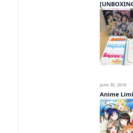
[UNBOXING]
June 30, 2016
·
Anime Limi