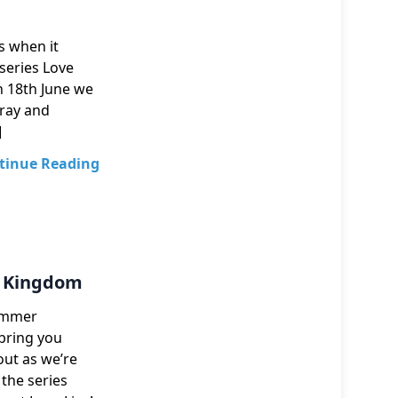
ns when it
 series Love
on 18th June we
-ray and
]
tinue Reading
ed Kingdom
Summer
bring you
out as we’re
 the series