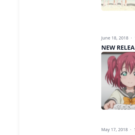
June 18, 2018
·
NEW RELEAS
May 17, 2018
·