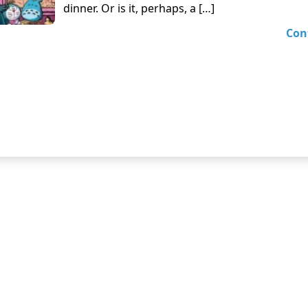
dinner. Or is it, perhaps, a […]
Con