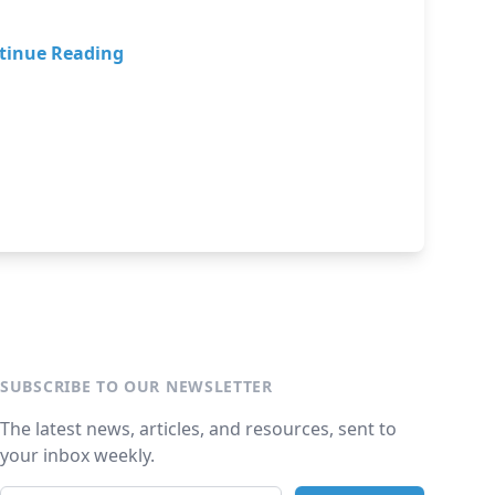
tinue Reading
SUBSCRIBE TO OUR NEWSLETTER
The latest news, articles, and resources, sent to
your inbox weekly.