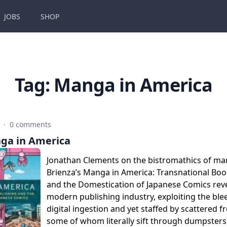
JOBS
SHOP
Tag:
Manga in America
6
·
0 comments
ga in America
Jonathan Clements on the bistromathics of ma
Brienza’s Manga in America: Transnational Boo
and the Domestication of Japanese Comics reve
modern publishing industry, exploiting the ble
digital ingestion and yet staffed by scattered f
some of whom literally sift through dumpsters 