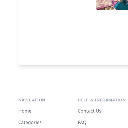
NAVIGATION
HELP & INFORMATION
Home
Contact Us
Categories
FAQ