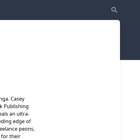
nga. Casey
k Publishing
als an ultra-
eding edge of
reelance peons,
for their