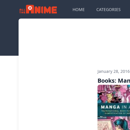
HOME
CATEGORIES
January 28, 201
Books: Man