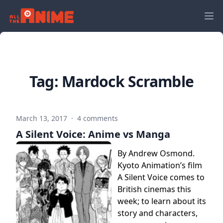
Tag:
Mardock Scramble
March 13, 2017
·
4 comments
A Silent Voice: Anime vs Manga
By Andrew Osmond.
Kyoto Animation’s film
A Silent Voice comes to
British cinemas this
week; to learn about its
story and characters,