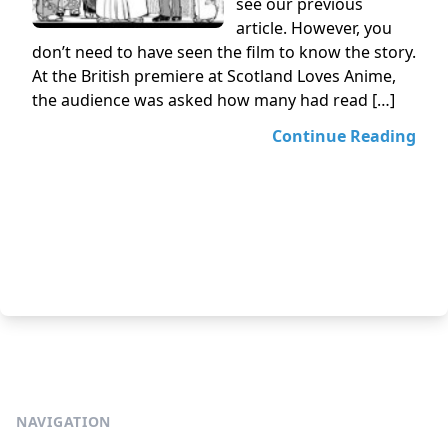
see our previous
article. However, you
don’t need to have seen the film to know the story.
At the British premiere at Scotland Loves Anime,
the audience was asked how many had read […]
Continue Reading
NAVIGATION