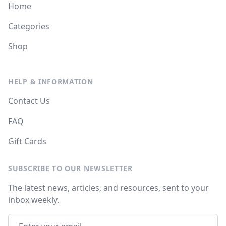
Home
Categories
Shop
HELP & INFORMATION
Contact Us
FAQ
Gift Cards
SUBSCRIBE TO OUR NEWSLETTER
The latest news, articles, and resources, sent to your
inbox weekly.