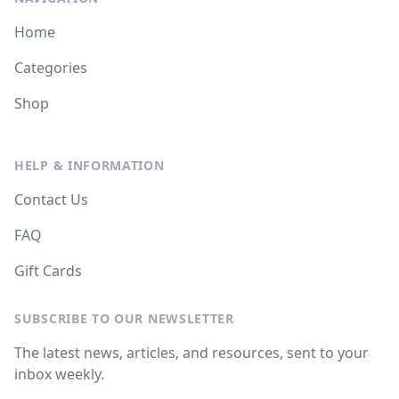
Home
Categories
Shop
HELP & INFORMATION
Contact Us
FAQ
Gift Cards
SUBSCRIBE TO OUR NEWSLETTER
The latest news, articles, and resources, sent to your
inbox weekly.