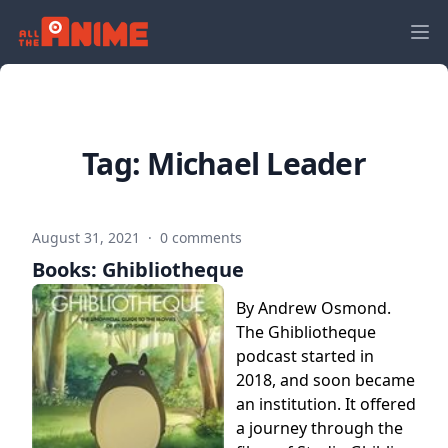
Tag:
Michael Leader
August 31, 2021
·
0 comments
Books: Ghibliotheque
By Andrew Osmond.
The Ghibliotheque
podcast started in
2018, and soon became
an institution. It offered
a journey through the