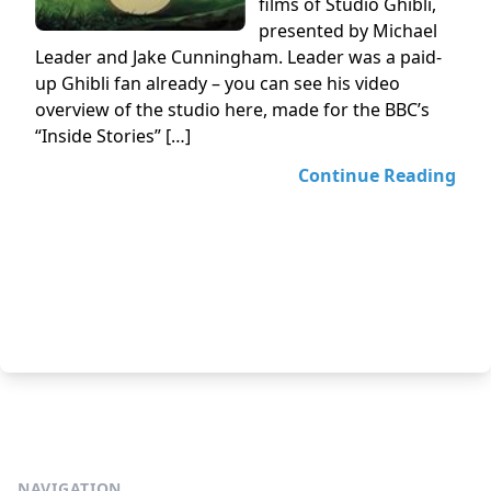
films of Studio Ghibli,
presented by Michael
Leader and Jake Cunningham. Leader was a paid-
up Ghibli fan already – you can see his video
overview of the studio here, made for the BBC’s
“Inside Stories” […]
Continue Reading
NAVIGATION