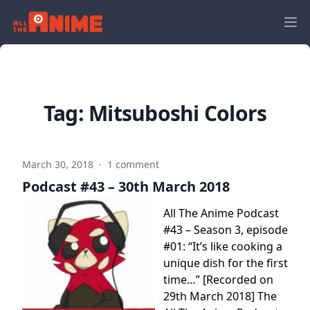
Tag:
Mitsuboshi Colors
March 30, 2018
·
1 comment
Podcast #43 – 30th March 2018
All The Anime Podcast
#43 – Season 3, episode
#01: “It’s like cooking a
unique dish for the first
time…” [Recorded on
29th March 2018] The