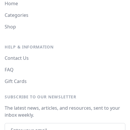
Home
Categories
Shop
HELP & INFORMATION
Contact Us
FAQ
Gift Cards
SUBSCRIBE TO OUR NEWSLETTER
The latest news, articles, and resources, sent to your
inbox weekly.