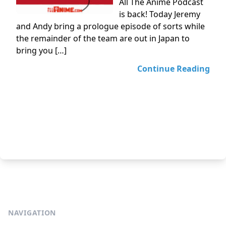
All The Anime Podcast
is back! Today Jeremy
and Andy bring a prologue episode of sorts while
the remainder of the team are out in Japan to
bring you […]
Continue Reading
NAVIGATION