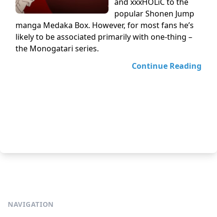
and xxxHOLiC to the
popular Shonen Jump
manga Medaka Box. However, for most fans he’s
likely to be associated primarily with one-thing –
the Monogatari series.
Continue Reading
NAVIGATION