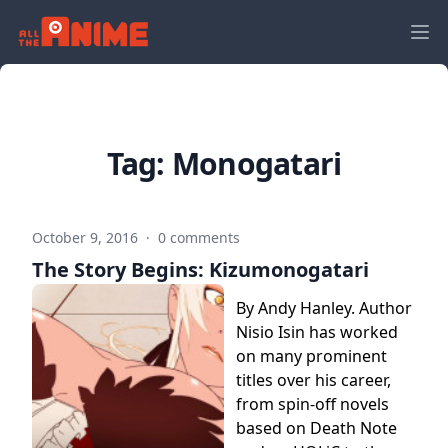
Tag:
Monogatari
October 9, 2016
·
0 comments
The Story Begins: Kizumonogatari
By Andy Hanley. Author
Nisio Isin has worked
on many prominent
titles over his career,
from spin-off novels
based on Death Note