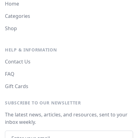
Home
Categories
Shop
HELP & INFORMATION
Contact Us
FAQ
Gift Cards
SUBSCRIBE TO OUR NEWSLETTER
The latest news, articles, and resources, sent to your
inbox weekly.