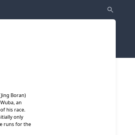
(Jing Boran)
f Wuba, an
of his race.
tially only
e runs for the