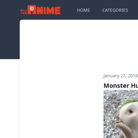
HOME
CATEGORIES
January 27, 201
Monster H