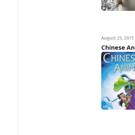
August 25, 2015
Chinese An