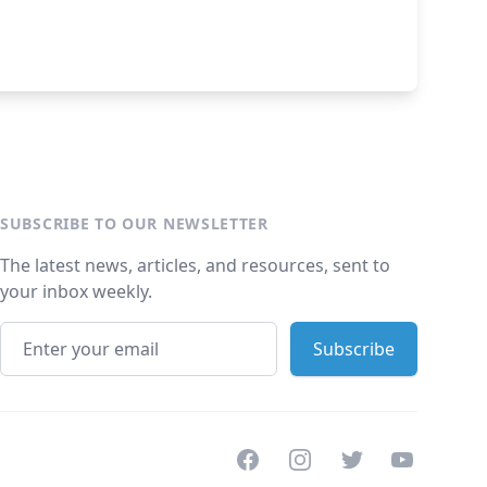
SUBSCRIBE TO OUR NEWSLETTER
The latest news, articles, and resources, sent to
your inbox weekly.
Facebook
Instagram
Twitter
Youtube