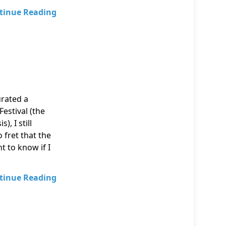
tinue Reading
urated a
estival (the
, I still
 fret that the
 to know if I
tinue Reading