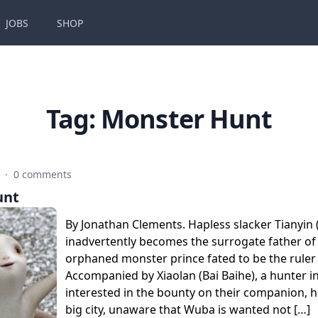
JOBS
SHOP
Tag:
Monster Hunt
8
·
0 comments
unt
By Jonathan Clements. Hapless slacker Tianyin 
inadvertently becomes the surrogate father o
orphaned monster prince fated to be the ruler 
Accompanied by Xiaolan (Bai Baihe), a hunter ini
interested in the bounty on their companion, h
big city, unaware that Wuba is wanted not […]