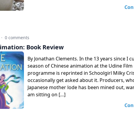
Con
·
0 comments
imation: Book Review
By Jonathan Clements. In the 13 years since I c
season of Chinese animation at the Udine Film F
programme is reprinted in Schoolgirl Milky Crisis)
occasionally get asked about it. Producers, who
Japanese mother lode has been mined out, want
am sitting on […]
Con