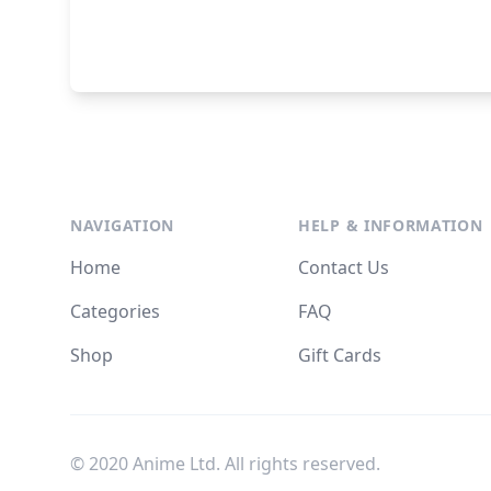
NAVIGATION
HELP & INFORMATION
Home
Contact Us
Categories
FAQ
Shop
Gift Cards
© 2020 Anime Ltd. All rights reserved.