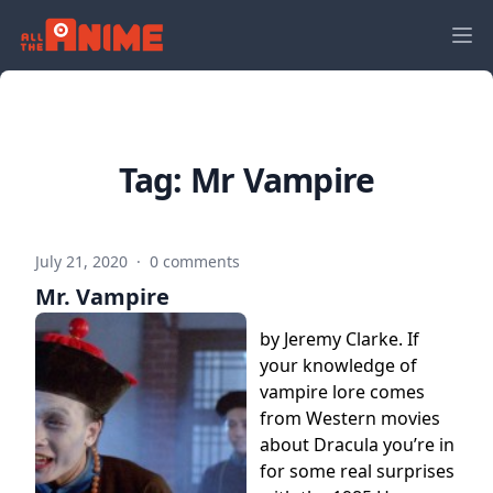
Tag:
Mr Vampire
July 21, 2020
·
0 comments
Mr. Vampire
by Jeremy Clarke. If
your knowledge of
vampire lore comes
from Western movies
about Dracula you’re in
for some real surprises