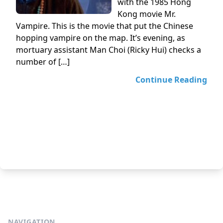
with the 1985 Hong
Kong movie Mr.
Vampire. This is the movie that put the Chinese
hopping vampire on the map. It’s evening, as
mortuary assistant Man Choi (Ricky Hui) checks a
number of […]
Continue Reading
NAVIGATION