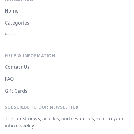
Home
Categories
Shop
HELP & INFORMATION
Contact Us
FAQ
Gift Cards
SUBSCRIBE TO OUR NEWSLETTER
The latest news, articles, and resources, sent to your
inbox weekly.