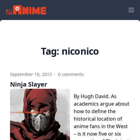
Tag:
niconico
September 16, 2015
·
0 comments
Ninja Slayer
By Hugh David. As
academics argue about
how to define the
historical location of
anime fans in the West
– is it now five or six