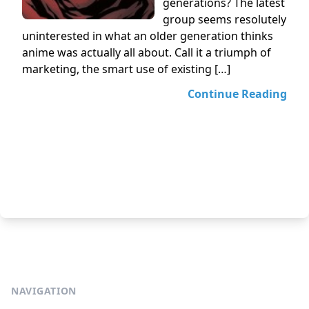
generations? The latest
group seems resolutely
uninterested in what an older generation thinks
anime was actually all about. Call it a triumph of
marketing, the smart use of existing […]
Continue Reading
NAVIGATION