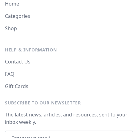
Home
Categories
Shop
HELP & INFORMATION
Contact Us
FAQ
Gift Cards
SUBSCRIBE TO OUR NEWSLETTER
The latest news, articles, and resources, sent to your
inbox weekly.