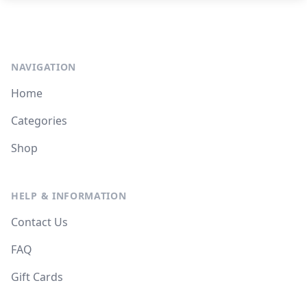
NAVIGATION
Home
Categories
Shop
HELP & INFORMATION
Contact Us
FAQ
Gift Cards