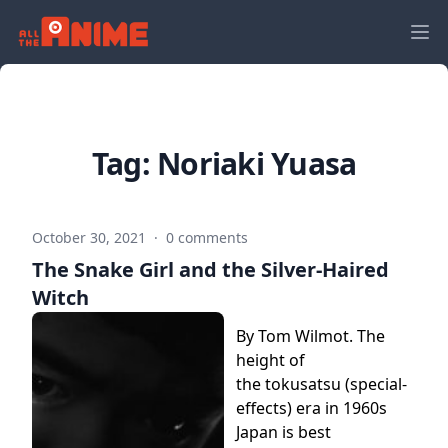
Tag:
Noriaki Yuasa
October 30, 2021
·
0 comments
The Snake Girl and the Silver-Haired
Witch
By Tom Wilmot. The
height of
the tokusatsu (special-
effects) era in 1960s
Japan is best