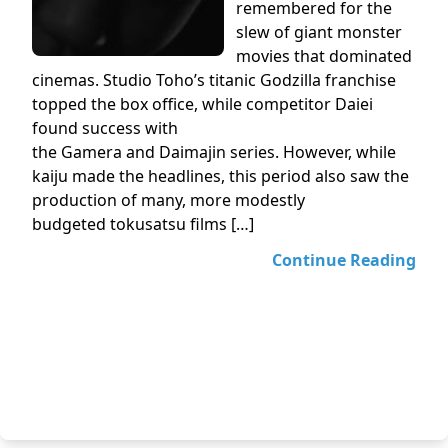
remembered for the
slew of giant monster
movies that dominated
cinemas. Studio Toho’s titanic Godzilla franchise
topped the box office, while competitor Daiei
found success with
the Gamera and Daimajin series. However, while
kaiju made the headlines, this period also saw the
production of many, more modestly
budgeted tokusatsu films […]
Continue Reading