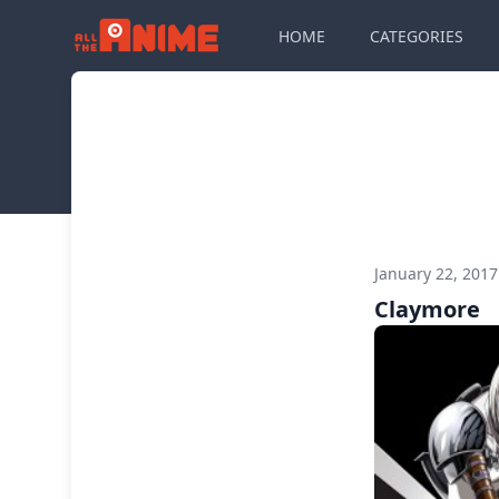
HOME
CATEGORIES
January 22, 201
Claymore