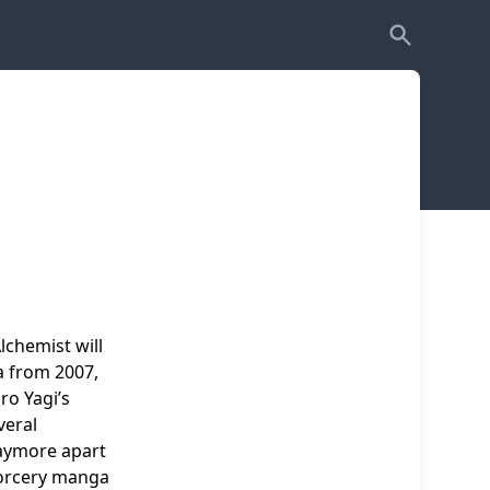
lchemist will
ga from 2007,
ro Yagi’s
veral
laymore apart
sorcery manga