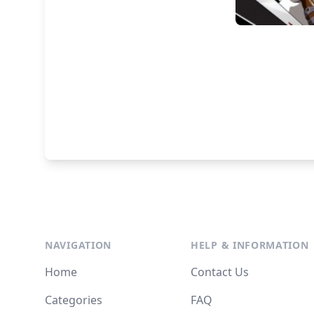
NAVIGATION
HELP & INFORMATION
Home
Contact Us
Categories
FAQ