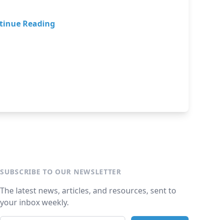
tinue Reading
SUBSCRIBE TO OUR NEWSLETTER
The latest news, articles, and resources, sent to
your inbox weekly.