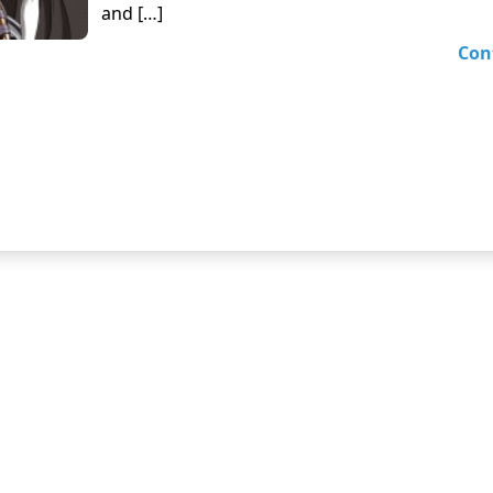
and […]
Con