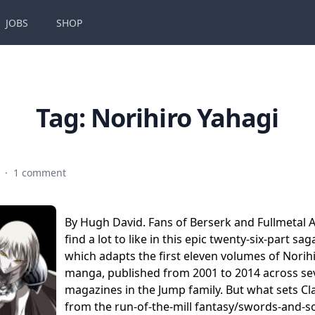
JOBS
SHOP
Tag:
Norihiro Yahagi
7
·
1 comment
By Hugh David. Fans of Berserk and Fullmetal A
find a lot to like in this epic twenty-six-part sa
which adapts the first eleven volumes of Norihi
manga, published from 2001 to 2014 across se
magazines in the Jump family. But what sets C
from the run-of-the-mill fantasy/swords-and-