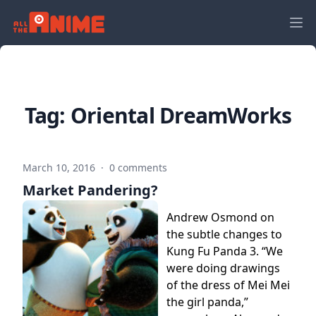
Tag:
Oriental DreamWorks
March 10, 2016
·
0 comments
Market Pandering?
Andrew Osmond on
the subtle changes to
Kung Fu Panda 3. “We
were doing drawings
of the dress of Mei Mei
the girl panda,”