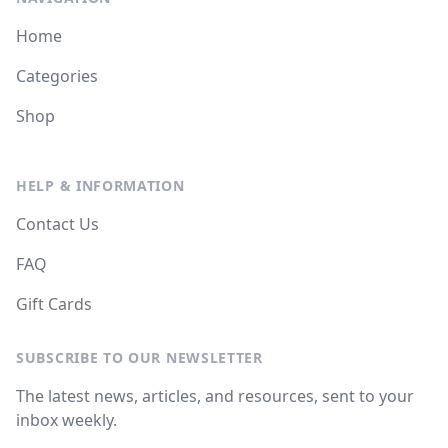
Home
Categories
Shop
HELP & INFORMATION
Contact Us
FAQ
Gift Cards
SUBSCRIBE TO OUR NEWSLETTER
The latest news, articles, and resources, sent to your
inbox weekly.