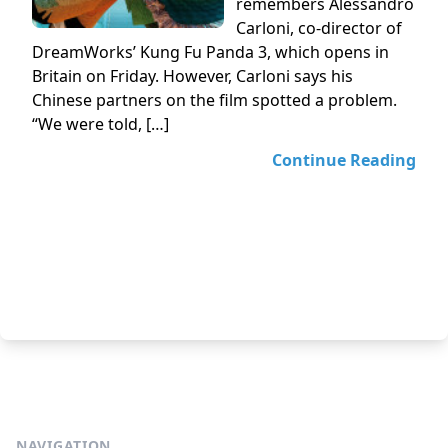
remembers Alessandro
Carloni, co-director of
DreamWorks’ Kung Fu Panda 3, which opens in
Britain on Friday. However, Carloni says his
Chinese partners on the film spotted a problem.
“We were told, […]
Continue Reading
NAVIGATION