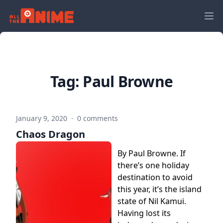
Tag:
Paul Browne
January 9, 2020
·
0 comments
Chaos Dragon
By Paul Browne. If
there’s one holiday
destination to avoid
this year, it’s the island
state of Nil Kamui.
Having lost its