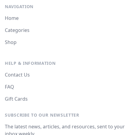
NAVIGATION
Home
Categories
Shop
HELP & INFORMATION
Contact Us
FAQ
Gift Cards
SUBSCRIBE TO OUR NEWSLETTER
The latest news, articles, and resources, sent to your
inbox weekly.