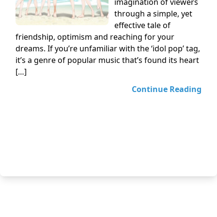
imagination of viewers
through a simple, yet
effective tale of
friendship, optimism and reaching for your
dreams. If you’re unfamiliar with the ‘idol pop’ tag,
it’s a genre of popular music that’s found its heart
[…]
Continue Reading