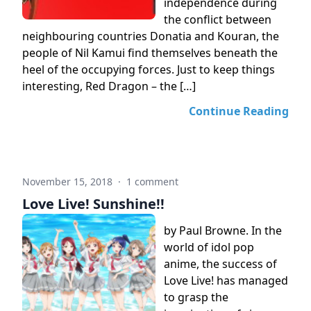
independence during
the conflict between
neighbouring countries Donatia and Kouran, the
people of Nil Kamui find themselves beneath the
heel of the occupying forces. Just to keep things
interesting, Red Dragon – the […]
Continue Reading
November 15, 2018
·
1 comment
Love Live! Sunshine!!
by Paul Browne. In the
world of idol pop
anime, the success of
Love Live! has managed
to grasp the