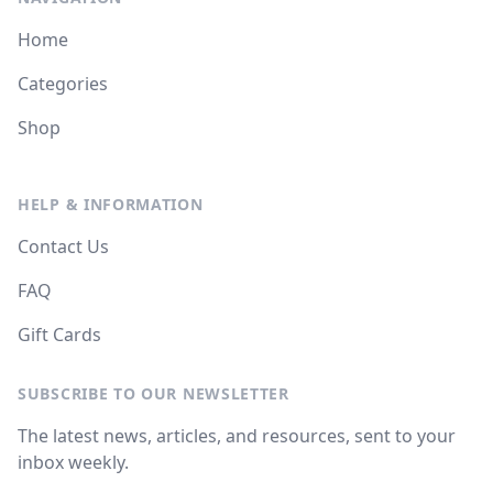
Home
Categories
Shop
HELP & INFORMATION
Contact Us
FAQ
Gift Cards
SUBSCRIBE TO OUR NEWSLETTER
The latest news, articles, and resources, sent to your
inbox weekly.