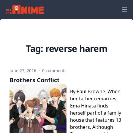
Tag:
reverse harem
June 27, 2016
·
0 comments
Brothers Conflict
By Paul Browne. When
her father remarries,
Ema Hinata finds
herself part of a family
house that features 13
brothers. Although