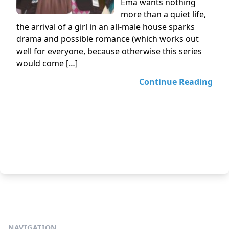
Ema wants nothing
more than a quiet life,
the arrival of a girl in an all-male house sparks
drama and possible romance (which works out
well for everyone, because otherwise this series
would come […]
Continue Reading
NAVIGATION