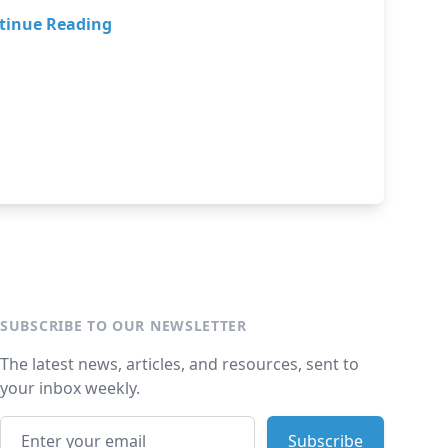
tinue Reading
SUBSCRIBE TO OUR NEWSLETTER
The latest news, articles, and resources, sent to
your inbox weekly.