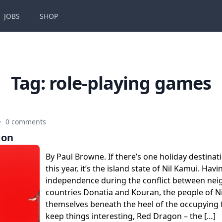
JOBS
SHOP
Tag:
role-playing games
·
0 comments
gon
By Paul Browne. If there’s one holiday destinat
this year, it’s the island state of Nil Kamui. Havin
independence during the conflict between ne
countries Donatia and Kouran, the people of Ni
themselves beneath the heel of the occupying f
keep things interesting, Red Dragon – the […]