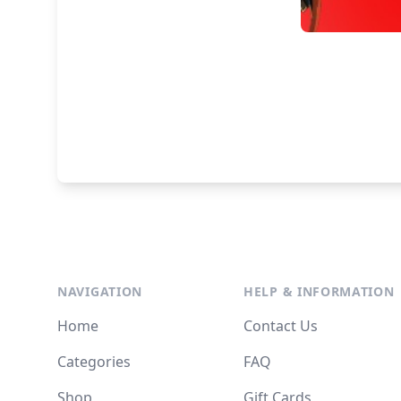
NAVIGATION
HELP & INFORMATION
Home
Contact Us
Categories
FAQ
Shop
Gift Cards