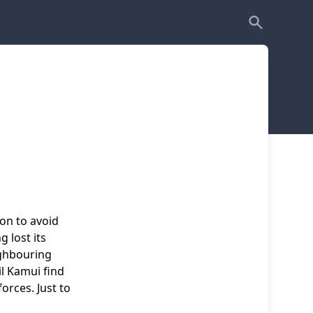
ion to avoid
g lost its
ighbouring
l Kamui find
orces. Just to