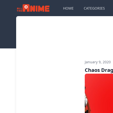
HOME
CATEGORIES
January 9, 2020
Chaos Dra