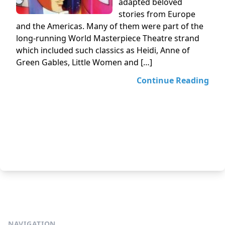
adapted beloved
stories from Europe
and the Americas. Many of them were part of the
long-running World Masterpiece Theatre strand
which included such classics as Heidi, Anne of
Green Gables, Little Women and […]
Continue Reading
NAVIGATION