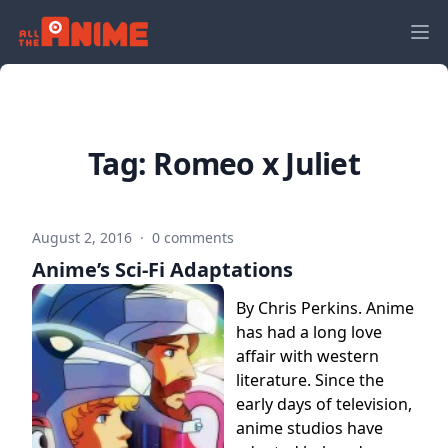
Tag:
Romeo x Juliet
August 2, 2016
·
0 comments
Anime’s Sci-Fi Adaptations
By Chris Perkins. Anime
has had a long love
affair with western
literature. Since the
early days of television,
anime studios have