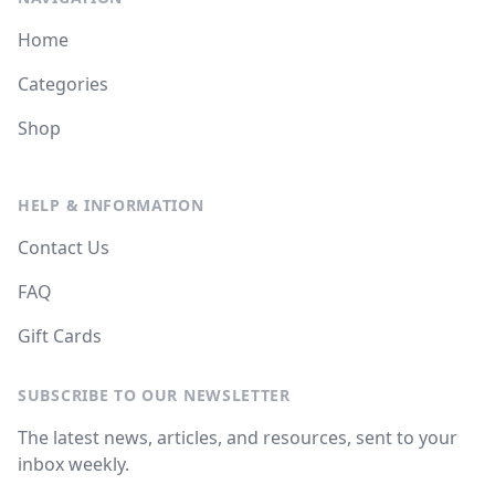
Home
Categories
Shop
HELP & INFORMATION
Contact Us
FAQ
Gift Cards
SUBSCRIBE TO OUR NEWSLETTER
The latest news, articles, and resources, sent to your
inbox weekly.