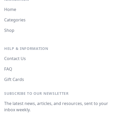
Home
Categories
Shop
HELP & INFORMATION
Contact Us
FAQ
Gift Cards
SUBSCRIBE TO OUR NEWSLETTER
The latest news, articles, and resources, sent to your
inbox weekly.