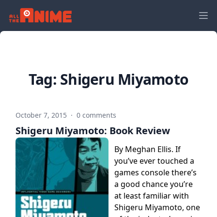
Tag:
Shigeru Miyamoto
October 7, 2015
·
0 comments
Shigeru Miyamoto: Book Review
By Meghan Ellis. If
you’ve ever touched a
games console there’s
a good chance you’re
at least familiar with
Shigeru Miyamoto, one