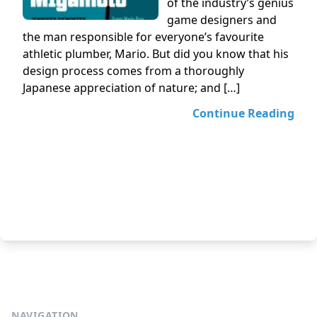
of the industry’s genius
game designers and
the man responsible for everyone’s favourite
athletic plumber, Mario. But did you know that his
design process comes from a thoroughly
Japanese appreciation of nature; and […]
Continue Reading
NAVIGATION