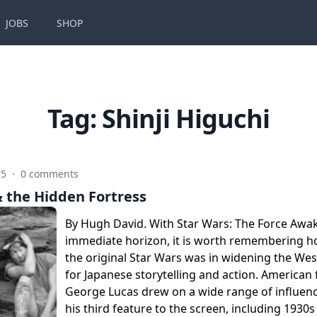
JOBS
SHOP
Tag:
Shinji Higuchi
15
·
0 comments
& the Hidden Fortress
By Hugh David. With Star Wars: The Force Awa
immediate horizon, it is worth remembering 
the original Star Wars was in widening the We
for Japanese storytelling and action. American
George Lucas drew on a wide range of influenc
his third feature to the screen, including 1930s