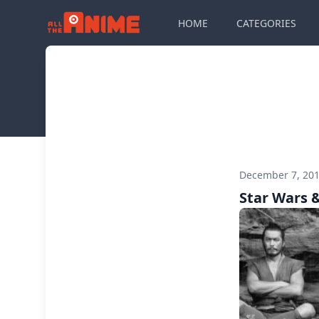
HOME
CATEGORIES
December 7, 20
Star Wars 