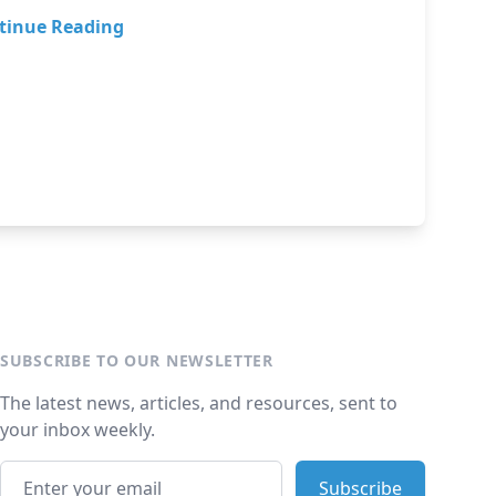
tinue Reading
SUBSCRIBE TO OUR NEWSLETTER
The latest news, articles, and resources, sent to
your inbox weekly.