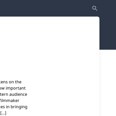
kens on the
how important
stern audience
 filmmaker
es in bringing
 […]