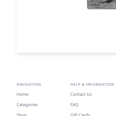
NAVIGATION
HELP & INFORMATION
Home
Contact Us
Categories
FAQ
Shop
Gift Cards