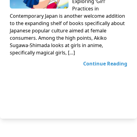
Exploring ‘Girl’
Practices in
Contemporary Japan is another welcome addition
to the expanding shelf of books specifically about
Japanese popular culture aimed at female
consumers. Among the high points, Akiko
Sugawa-Shimada looks at girls in anime,
specifically magical girls, […]
Continue Reading