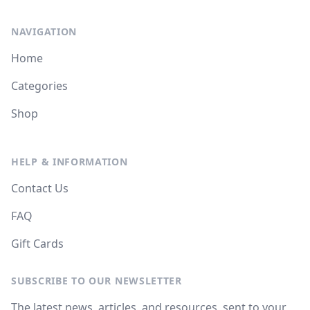
NAVIGATION
Home
Categories
Shop
HELP & INFORMATION
Contact Us
FAQ
Gift Cards
SUBSCRIBE TO OUR NEWSLETTER
The latest news, articles, and resources, sent to your