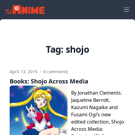
Tag:
shojo
April 13, 2019
·
0 comments
Books: Shojo Across Media
By Jonathan Clements.
Jaqueline Berndt,
Kazumi Nagaike and
Fusami Ogi’s new
edited collection, Shojo
Across Media: