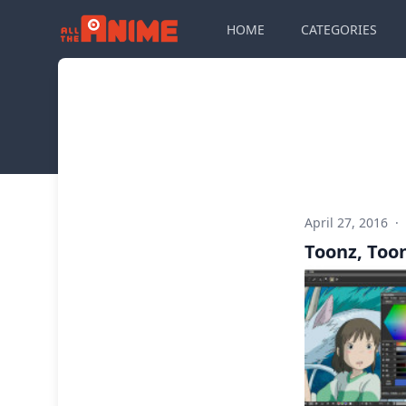
HOME
CATEGORIES
April 27, 2016
·
Toonz, Too