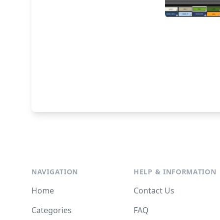
NAVIGATION
HELP & INFORMATION
Home
Contact Us
Categories
FAQ