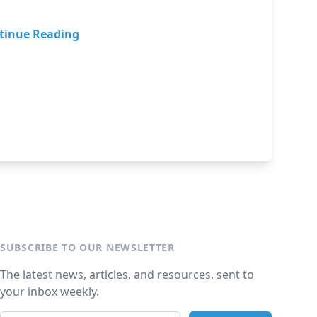
tinue Reading
SUBSCRIBE TO OUR NEWSLETTER
The latest news, articles, and resources, sent to
your inbox weekly.