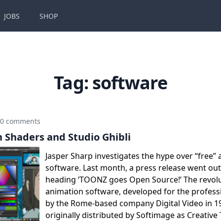
JOBS
SHOP
Tag:
software
0 comments
n Shaders and Studio Ghibli
Jasper Sharp investigates the hype over “free”
software. Last month, a press release went ou
heading ‘TOONZ goes Open Source!’ The revolu
animation software, developed for the profess
by the Rome-based company Digital Video in 1
originally distributed by Softimage as Creative