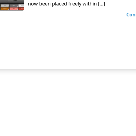
now been placed freely within […]
Con