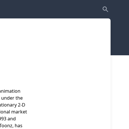
 animation
t under the
tionary 2-D
ional market
993 and
 Toonz, has