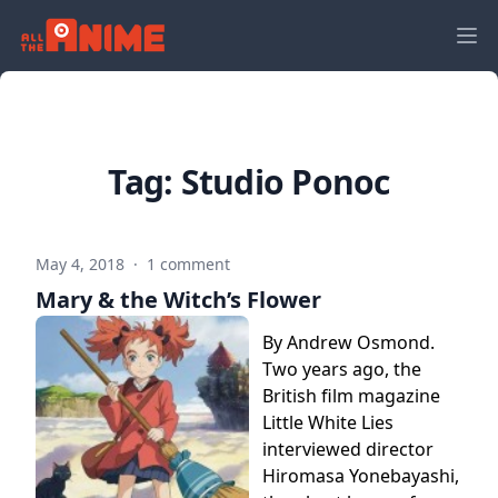
Tag:
Studio Ponoc
May 4, 2018
·
1 comment
Mary & the Witch’s Flower
By Andrew Osmond.
Two years ago, the
British film magazine
Little White Lies
interviewed director
Hiromasa Yonebayashi,