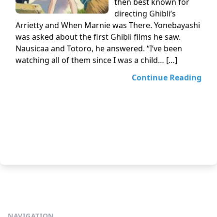
then best known for
directing Ghibli’s
Arrietty and When Marnie was There. Yonebayashi
was asked about the first Ghibli films he saw.
Nausicaa and Totoro, he answered. “I’ve been
watching all of them since I was a child… […]
Continue Reading
NAVIGATION