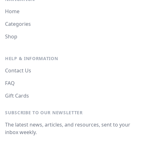
Home
Categories
Shop
HELP & INFORMATION
Contact Us
FAQ
Gift Cards
SUBSCRIBE TO OUR NEWSLETTER
The latest news, articles, and resources, sent to your
inbox weekly.