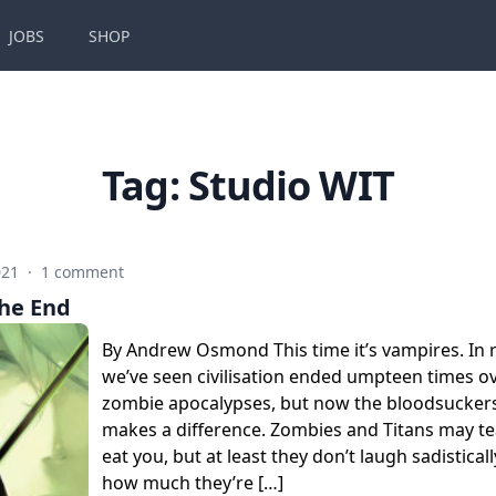
JOBS
SHOP
Tag:
Studio WIT
021
·
1 comment
the End
By Andrew Osmond This time it’s vampires. In r
we’ve seen civilisation ended umpteen times ov
zombie apocalypses, but now the bloodsuckers 
makes a difference. Zombies and Titans may t
eat you, but at least they don’t laugh sadisticall
how much they’re […]