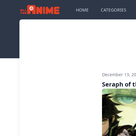
HOME
CATEGORIES
December 13, 2
Seraph of 