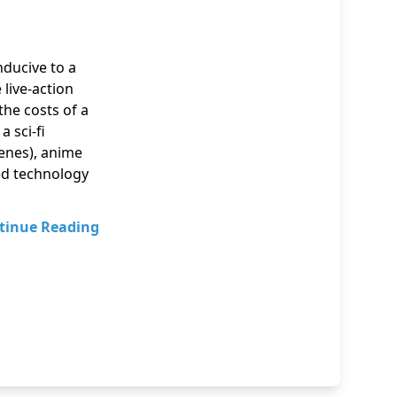
ducive to a
live-action
the costs of a
 sci-fi
cenes), anime
ed technology
tinue Reading