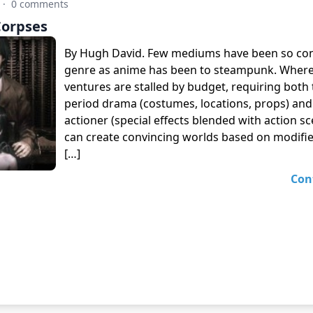
·
0 comments
Corpses
By Hugh David. Few mediums have been so con
genre as anime has been to steampunk. Where 
ventures are stalled by budget, requiring both 
period drama (costumes, locations, props) and a
actioner (special effects blended with action s
can create convincing worlds based on modifi
[…]
Con