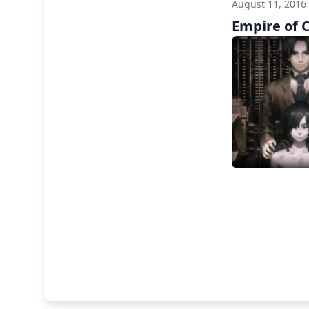
August 11, 2016
Empire of 