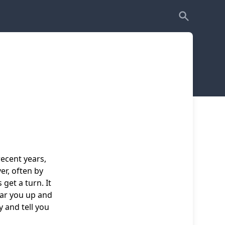
ecent years,
er, often by
get a turn. It
ear you up and
y and tell you