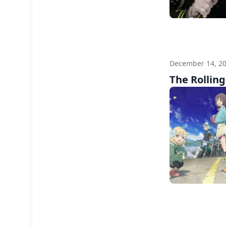
December 14, 2
The Rolling