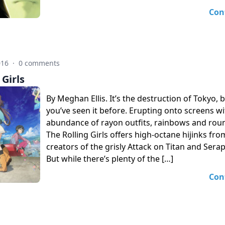
Con
016
·
0 comments
 Girls
By Meghan Ellis. It’s the destruction of Tokyo, b
you’ve seen it before. Erupting onto screens w
abundance of rayon outfits, rainbows and rou
The Rolling Girls offers high-octane hijinks fro
creators of the grisly Attack on Titan and Sera
But while there’s plenty of the […]
Con