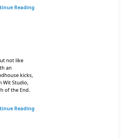
tinue Reading
ut not like
ith an
ndhouse kicks,
m Wit Studio,
ph of the End.
tinue Reading