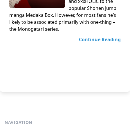
and xxxHOLiC to the
popular Shonen Jump
manga Medaka Box. However, for most fans he’s
likely to be associated primarily with one-thing –
the Monogatari series.
Continue Reading
NAVIGATION