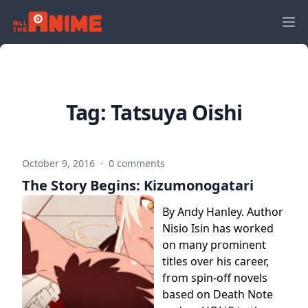
Tag:
Tatsuya Oishi
October 9, 2016
·
0 comments
The Story Begins: Kizumonogatari
By Andy Hanley. Author
Nisio Isin has worked
on many prominent
titles over his career,
from spin-off novels
based on Death Note