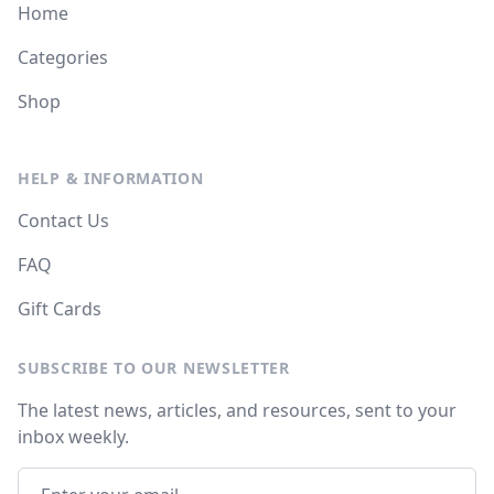
Home
Categories
Shop
HELP & INFORMATION
Contact Us
FAQ
Gift Cards
SUBSCRIBE TO OUR NEWSLETTER
The latest news, articles, and resources, sent to your
inbox weekly.