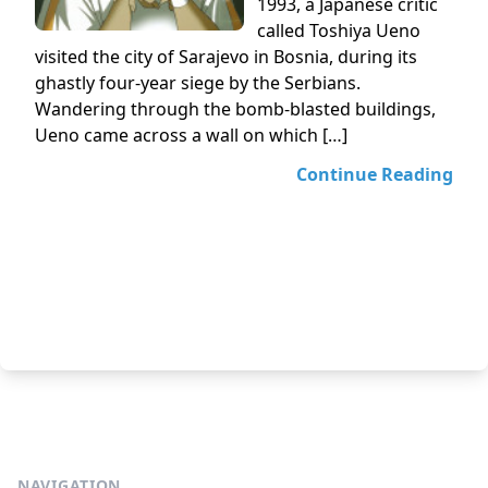
1993, a Japanese critic
called Toshiya Ueno
visited the city of Sarajevo in Bosnia, during its
ghastly four-year siege by the Serbians.
Wandering through the bomb-blasted buildings,
Ueno came across a wall on which […]
Continue Reading
NAVIGATION