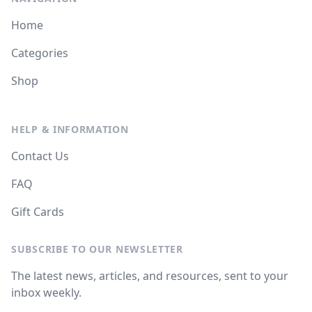
Home
Categories
Shop
HELP & INFORMATION
Contact Us
FAQ
Gift Cards
SUBSCRIBE TO OUR NEWSLETTER
The latest news, articles, and resources, sent to your
inbox weekly.