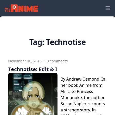
Tag:
Technotise
November 10, 2015
·
0 comments
Technotise: Edit & I
By Andrew Osmond. In
her book Anime from
Akira to Princess
Mononoke, the author
Susan Napier recounts
a strange story. In