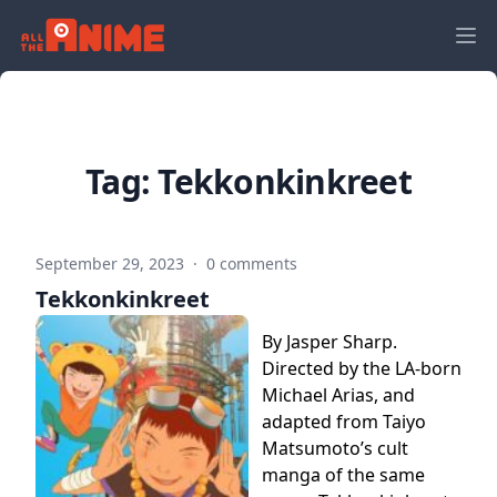
Tag:
Tekkonkinkreet
September 29, 2023
·
0 comments
Tekkonkinkreet
By Jasper Sharp.
Directed by the LA-born
Michael Arias, and
adapted from Taiyo
Matsumoto’s cult
manga of the same