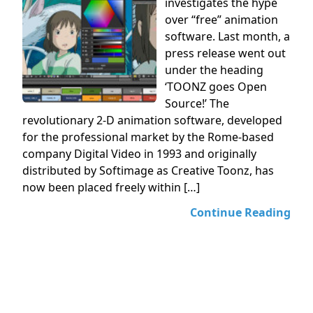
investigates the hype
over “free” animation
software. Last month, a
press release went out
under the heading
‘TOONZ goes Open
Source!’ The
revolutionary 2-D animation software, developed
for the professional market by the Rome-based
company Digital Video in 1993 and originally
distributed by Softimage as Creative Toonz, has
now been placed freely within […]
Continue Reading