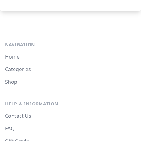
NAVIGATION
Home
Categories
Shop
HELP & INFORMATION
Contact Us
FAQ