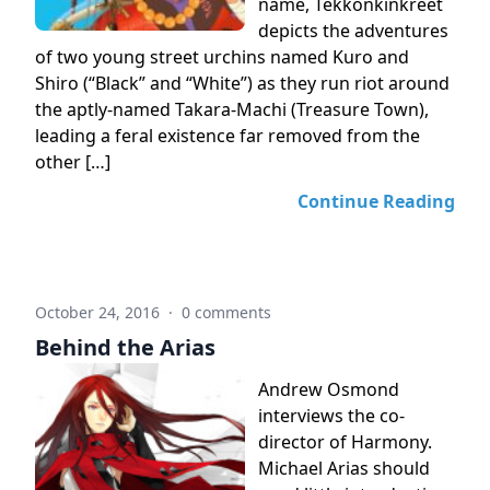
name, Tekkonkinkreet
depicts the adventures
of two young street urchins named Kuro and
Shiro (“Black” and “White”) as they run riot around
the aptly-named Takara-Machi (Treasure Town),
leading a feral existence far removed from the
other […]
Continue Reading
October 24, 2016
·
0 comments
Behind the Arias
Andrew Osmond
interviews the co-
director of Harmony.
Michael Arias should