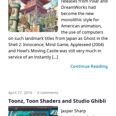
releases from Pixar and
DreamWorks had
become the new
monolithic style for
American animation,
the use of computers
on such landmark titles from Japan as Ghost in the
Shell 2: Innocence, Mind Game, Appleseed (2004)
and Howl’s Moving Castle was still very much in
service of an instantly […]
Continue Reading
April 27, 2016
·
0 comments
Toonz, Toon Shaders and Studio Ghibli
Jasper Sharp