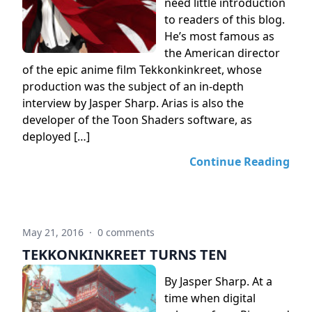
need little introduction
to readers of this blog.
He’s most famous as
the American director
of the epic anime film Tekkonkinkreet, whose
production was the subject of an in-depth
interview by Jasper Sharp. Arias is also the
developer of the Toon Shaders software, as
deployed […]
Continue Reading
May 21, 2016
·
0 comments
TEKKONKINKREET TURNS TEN
By Jasper Sharp. At a
time when digital