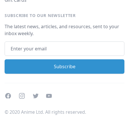
Gift Cards
SUBSCRIBE TO OUR NEWSLETTER
The latest news, articles, and resources, sent to your
inbox weekly.
Facebook
Instagram
Twitter
Youtube
© 2020 Anime Ltd. All rights reserved.