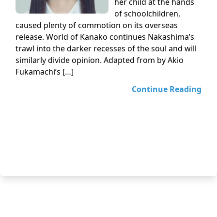
her child at the hands
of schoolchildren,
caused plenty of commotion on its overseas
release. World of Kanako continues Nakashima’s
trawl into the darker recesses of the soul and will
similarly divide opinion. Adapted from by Akio
Fukamachi’s […]
Continue Reading