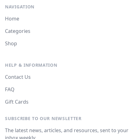
NAVIGATION
Home
Categories
Shop
HELP & INFORMATION
Contact Us
FAQ
Gift Cards
SUBSCRIBE TO OUR NEWSLETTER
The latest news, articles, and resources, sent to your
inbox weekly.