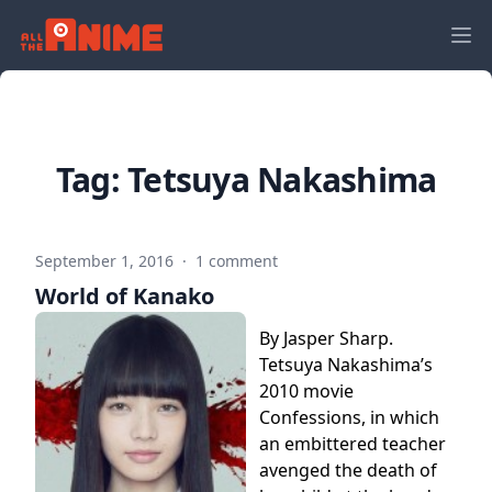
Tag:
Tetsuya Nakashima
September 1, 2016
·
1 comment
World of Kanako
By Jasper Sharp.
Tetsuya Nakashima’s
2010 movie
Confessions, in which
an embittered teacher
avenged the death of