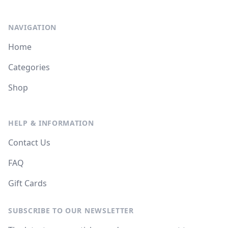
NAVIGATION
Home
Categories
Shop
HELP & INFORMATION
Contact Us
FAQ
Gift Cards
SUBSCRIBE TO OUR NEWSLETTER