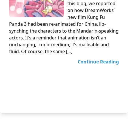
this blog, we reported
on how DreamWorks’
new film Kung Fu
Panda 3 had been re-animated for China, lip-
synching the characters to the Mandarin-speaking
actors. It’s a reminder that animation isn’t an
unchanging, iconic medium; it’s malleable and
fluid. Of course, the same […]
Continue Reading