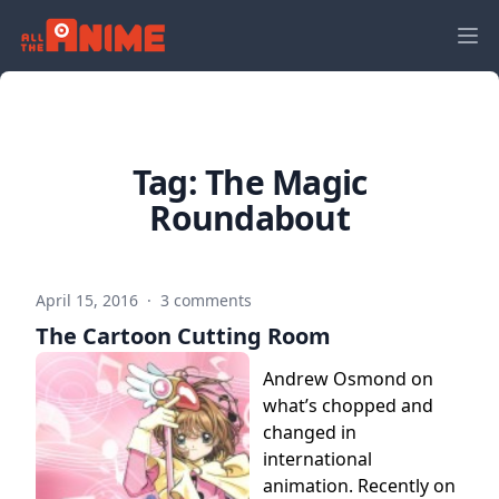
Tag:
The Magic
Roundabout
April 15, 2016
·
3 comments
The Cartoon Cutting Room
Andrew Osmond on
what’s chopped and
changed in
international
animation. Recently on