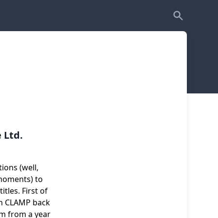
 Ltd.
ions (well,
w moments) to
tles. First of
ith CLAMP back
ilm from a year