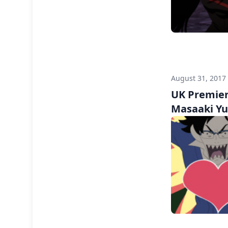
August 31, 2017
UK Premiere
Masaaki Y