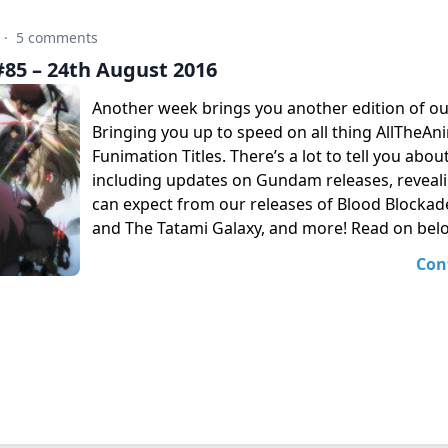
·
5 comments
85 – 24th August 2016
Another week brings you another edition of o
Bringing you up to speed on all thing AllTheA
Funimation Titles. There’s a lot to tell you abou
including updates on Gundam releases, reveal
can expect from our releases of Blood Blockad
and The Tatami Galaxy, and more! Read on bel
Con