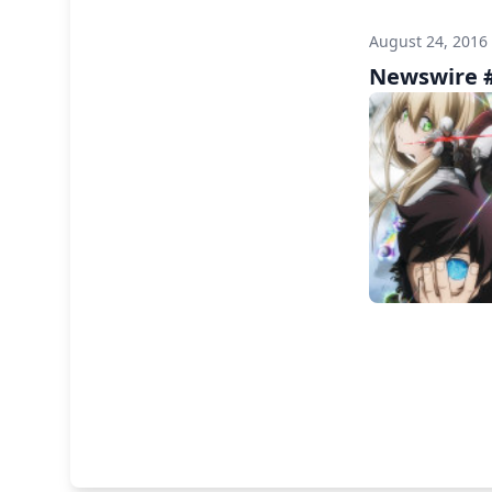
August 24, 2016
Newswire #