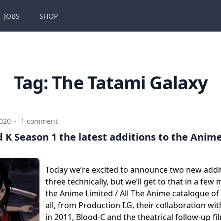
JOBS
SHOP
Tag:
The Tatami Galaxy
2020
·
1 comment
 K Season 1 the latest additions to the Anime
Today we’re excited to announce two new addit
three technically, but we’ll get to that in a fe
the Anime Limited / All The Anime catalogue of ti
all, from Production I.G, their collaboration w
in 2011, Blood-C and the theatrical follow-up f