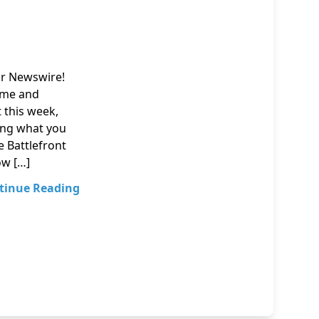
ur Newswire!
nime and
t this week,
ing what you
e Battlefront
ow […]
tinue Reading