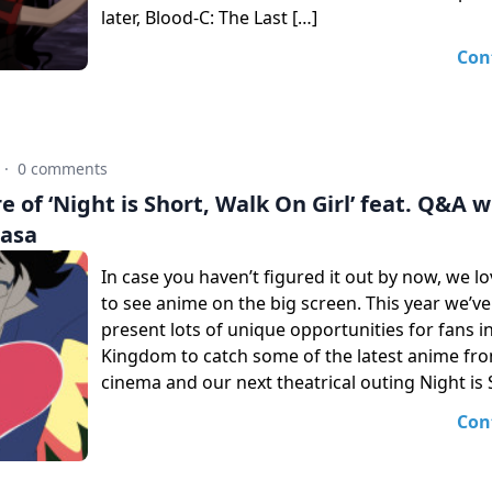
later, Blood-C: The Last […]
Con
·
0 comments
 of ‘Night is Short, Walk On Girl’ feat. Q&A w
uasa
In case you haven’t figured it out by now, we l
to see anime on the big screen. This year we’
present lots of unique opportunities for fans i
Kingdom to catch some of the latest anime fro
cinema and our next theatrical outing Night is 
Con