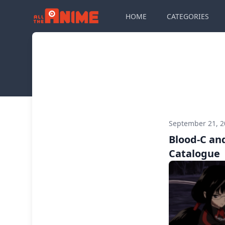
HOME
CATEGORIES
September 21, 
Blood-C and
Catalogue