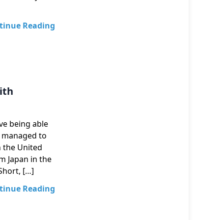
tinue Reading
ith
ove being able
ve managed to
n the United
m Japan in the
Short, […]
tinue Reading