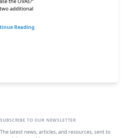
ease the OVAs?”
 two additional
tinue Reading
SUBSCRIBE TO OUR NEWSLETTER
The latest news, articles, and resources, sent to