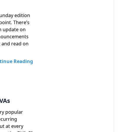
Sunday edition
point. There’s
an update on
nnouncements
x and read on
tinue Reading
OVAs
ery popular
ecurring
ut at every