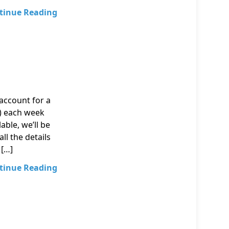
tinue Reading
account for a
t) each week
able, we’ll be
ll the details
 […]
tinue Reading