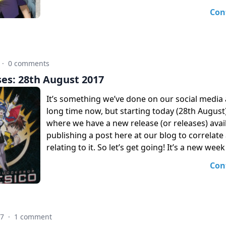
Con
·
0 comments
es: 28th August 2017
It’s something we’ve done on our social media 
long time now, but starting today (28th Augus
where we have a new release (or releases) avail
publishing a post here at our blog to correlate a
relating to it. So let’s get going! It’s a new week
Con
17
·
1 comment