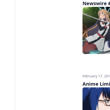
Newswire #
February 17, 20
Anime Limi