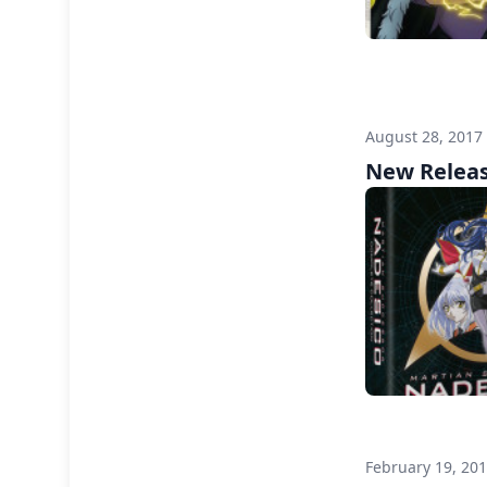
August 28, 2017
New Releas
February 19, 20