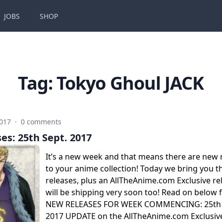
JOBS
SHOP
Tag:
Tokyo Ghoul JACK
2017
·
0 comments
es: 25th Sept. 2017
It’s a new week and that means there are new 
to your anime collection! Today we bring you 
releases, plus an AllTheAnime.com Exclusive re
will be shipping very soon too! Read on below f
NEW RELEASES FOR WEEK COMMENCING: 25th
2017 UPDATE on the AllTheAnime.com Exclusive