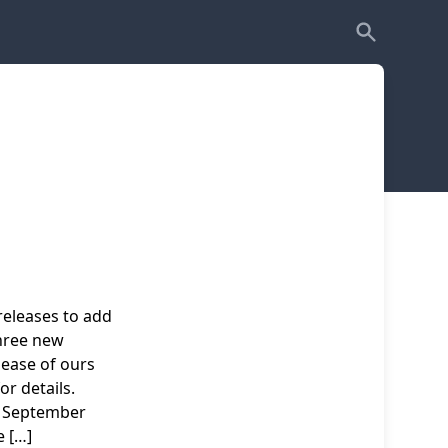
releases to add
three new
lease of ours
or details.
 September
 […]