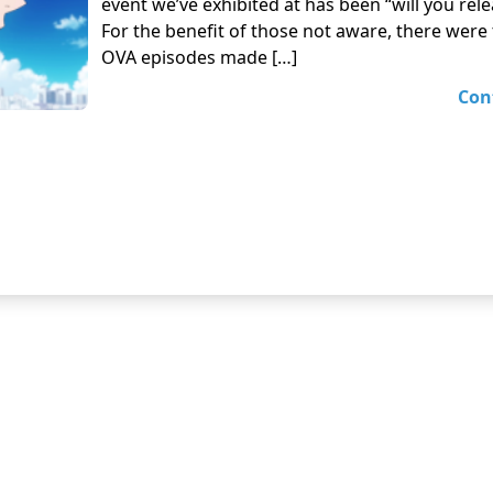
event we’ve exhibited at has been “will you rel
For the benefit of those not aware, there were
OVA episodes made […]
Con