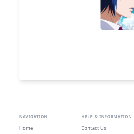
NAVIGATION
HELP & INFORMATION
Home
Contact Us