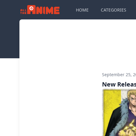
HOME
CATEGORIES
September 25, 
New Releas