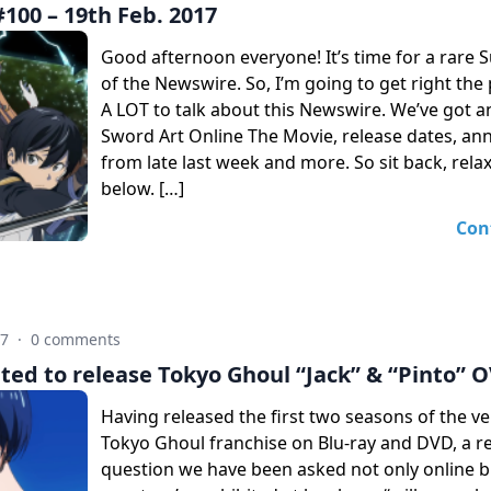
100 – 19th Feb. 2017
Good afternoon everyone! It’s time for a rare 
of the Newswire. So, I’m going to get right the 
A LOT to talk about this Newswire. We’ve got 
Sword Art Online The Movie, release dates, a
from late last week and more. So sit back, rela
below. […]
Con
17
·
0 comments
ted to release Tokyo Ghoul “Jack” & “Pinto” 
Having released the first two seasons of the v
Tokyo Ghoul franchise on Blu-ray and DVD, a r
question we have been asked not only online b