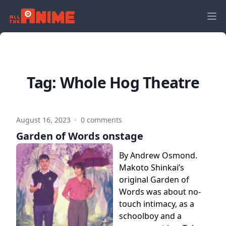
Tag:
Whole Hog Theatre
August 16, 2023
·
0 comments
Garden of Words onstage
By Andrew Osmond.
Makoto Shinkai’s
original Garden of
Words was about no-
touch intimacy, as a
schoolboy and a