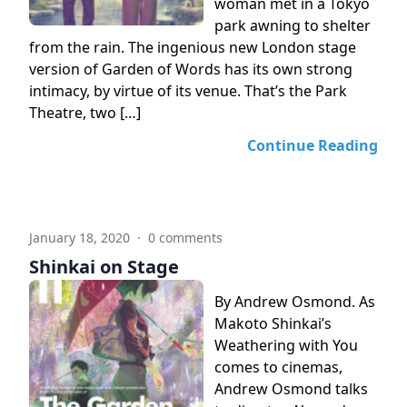
woman met in a Tokyo
park awning to shelter
from the rain. The ingenious new London stage
version of Garden of Words has its own strong
intimacy, by virtue of its venue. That’s the Park
Theatre, two […]
Continue Reading
January 18, 2020
·
0 comments
Shinkai on Stage
By Andrew Osmond. As
Makoto Shinkai’s
Weathering with You
comes to cinemas,
Andrew Osmond talks