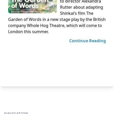
to director Alexandra
Rutter about adapting
Shinkai’s film The
Garden of Words in a new stage play by the British
company Whole Hog Theatre, which will come to
London this summer.
Continue Reading
NAVIGATION