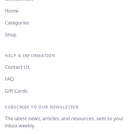
Home
Categories
Shop
HELP & INFORMATION
Contact Us
FAQ
Gift Cards
SUBSCRIBE TO OUR NEWSLETTER
The latest news, articles, and resources, sent to your
inbox weekly.