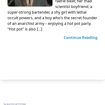
faerie biker, her mad
scientist boyfriend, a
super-strong bartender, a shy girl with lethal
occult powers, and a boy who’s the secret founder
of an anarchist army – enjoying a hot pot party.
“Hot pot” is also […]
Continue Reading
NAVIGATION