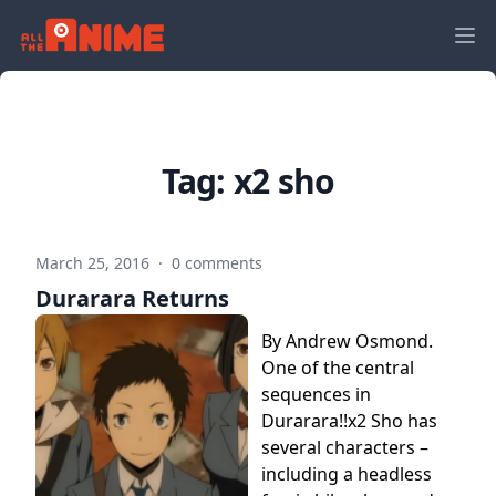
Tag:
x2 sho
March 25, 2016
·
0 comments
Durarara Returns
By Andrew Osmond.
One of the central
sequences in
Durarara!!x2 Sho has
several characters –
including a headless