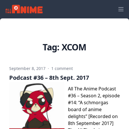
Tag:
XCOM
September 8, 2017
·
1 comment
Podcast #36 – 8th Sept. 2017
All The Anime Podcast
#36 – Season 2, episode
#14: “A schmorgas
board of anime
delights” [Recorded on
8th September 2017]