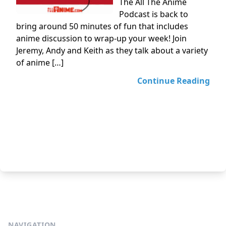
The All The Anime
Podcast is back to
bring around 50 minutes of fun that includes
anime discussion to wrap-up your week! Join
Jeremy, Andy and Keith as they talk about a variety
of anime […]
Continue Reading
NAVIGATION