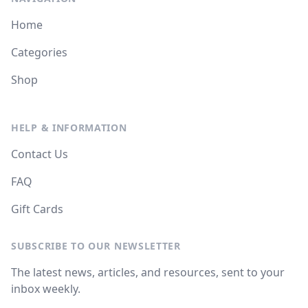
Home
Categories
Shop
HELP & INFORMATION
Contact Us
FAQ
Gift Cards
SUBSCRIBE TO OUR NEWSLETTER
The latest news, articles, and resources, sent to your
inbox weekly.