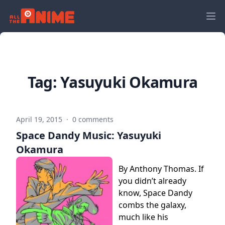
Tag:
Yasuyuki Okamura
April 19, 2015
·
0 comments
Space Dandy Music: Yasuyuki
Okamura
By Anthony Thomas. If
you didn’t already
know, Space Dandy
combs the galaxy,
much like his