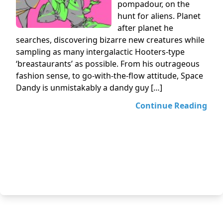
pompadour, on the
hunt for aliens. Planet
after planet he
searches, discovering bizarre new creatures while
sampling as many intergalactic Hooters-type
‘breastaurants’ as possible. From his outrageous
fashion sense, to go-with-the-flow attitude, Space
Dandy is unmistakably a dandy guy […]
Continue Reading