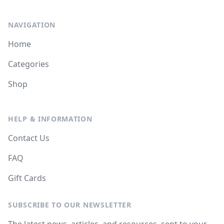
NAVIGATION
Home
Categories
Shop
HELP & INFORMATION
Contact Us
FAQ
Gift Cards
SUBSCRIBE TO OUR NEWSLETTER