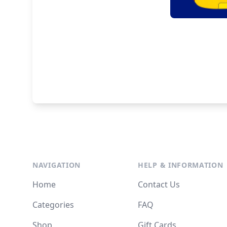
NAVIGATION
HELP & INFORMATION
Home
Contact Us
Categories
FAQ
Shop
Gift Cards