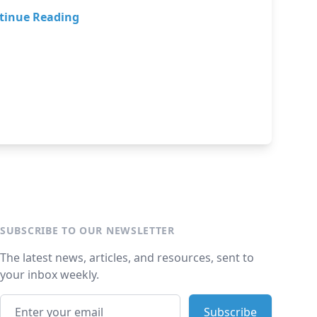
tinue Reading
SUBSCRIBE TO OUR NEWSLETTER
The latest news, articles, and resources, sent to
your inbox weekly.