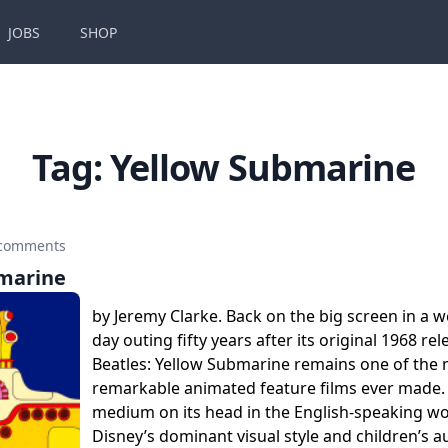
JOBS
SHOP
Tag:
Yellow Submarine
 comments
marine
by Jeremy Clarke. Back on the big screen in a 
day outing fifty years after its original 1968 rel
Beatles: Yellow Submarine remains one of the
remarkable animated feature films ever made. 
medium on its head in the English-speaking w
Disney’s dominant visual style and children’s a