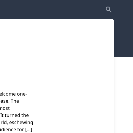
welcome one-
ease, The
 most
It turned the
orld, eschewing
udience for […]