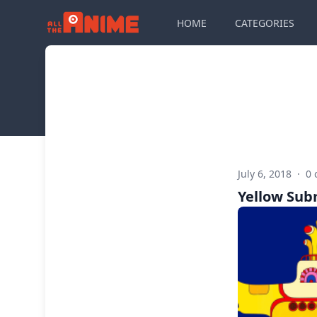
HOME
CATEGORIES
July 6, 2018
·
0
Yellow Sub