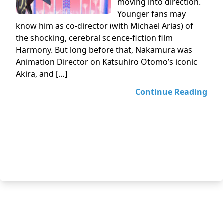
moving into direction.
Younger fans may
know him as co-director (with Michael Arias) of
the shocking, cerebral science-fiction film
Harmony. But long before that, Nakamura was
Animation Director on Katsuhiro Otomo’s iconic
Akira, and […]
Continue Reading