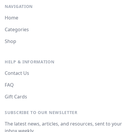
NAVIGATION
Home
Categories
Shop
HELP & INFORMATION
Contact Us
FAQ
Gift Cards
SUBSCRIBE TO OUR NEWSLETTER
The latest news, articles, and resources, sent to your
inbox weekly.