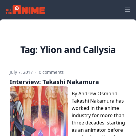
Tag:
Ylion and Callysia
July 7, 2017
·
0 comments
Interview: Takashi Nakamura
By Andrew Osmond.
Takashi Nakamura has
worked in the anime
industry for more than
three decades, starting
as an animator before