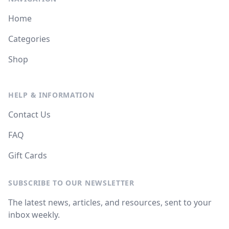
Home
Categories
Shop
HELP & INFORMATION
Contact Us
FAQ
Gift Cards
SUBSCRIBE TO OUR NEWSLETTER
The latest news, articles, and resources, sent to your
inbox weekly.