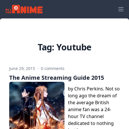
Tag:
Youtube
June 29, 2015
·
0 comments
The Anime Streaming Guide 2015
by Chris Perkins. Not so
long ago the dream of
the average British
anime fan was a 24-
hour TV channel
dedicated to nothing