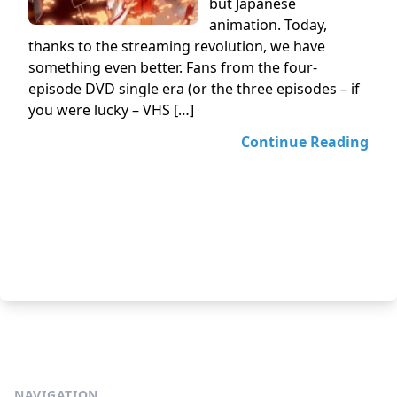
but Japanese
animation. Today,
thanks to the streaming revolution, we have
something even better. Fans from the four-
episode DVD single era (or the three episodes – if
you were lucky – VHS […]
Continue Reading
NAVIGATION