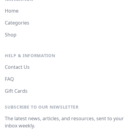
Home
Categories
Shop
HELP & INFORMATION
Contact Us
FAQ
Gift Cards
SUBSCRIBE TO OUR NEWSLETTER
The latest news, articles, and resources, sent to your
inbox weekly.