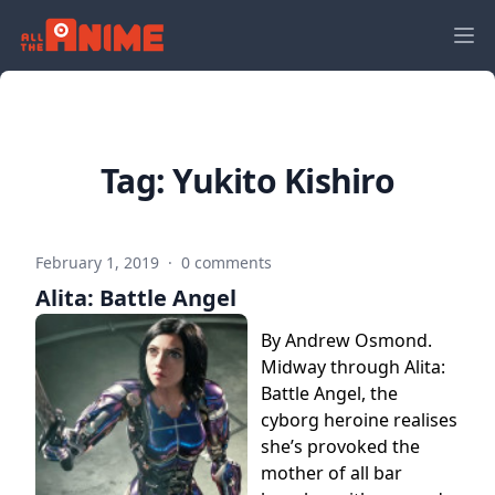
Tag:
Yukito Kishiro
February 1, 2019
·
0 comments
Alita: Battle Angel
By Andrew Osmond.
Midway through Alita:
Battle Angel, the
cyborg heroine realises
she’s provoked the
mother of all bar