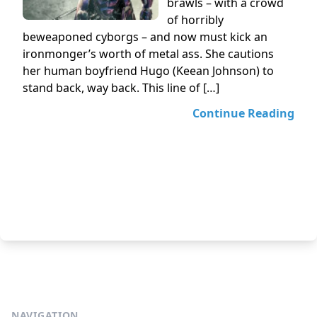
brawls – with a crowd
of horribly
beweaponed cyborgs – and now must kick an
ironmonger’s worth of metal ass. She cautions
her human boyfriend Hugo (Keean Johnson) to
stand back, way back. This line of […]
Continue Reading
NAVIGATION