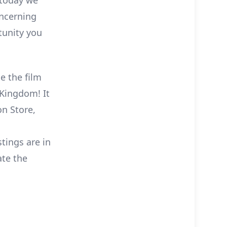
 today we
ncerning
tunity you
e the film
 Kingdom! It
on Store,
stings are in
ate the