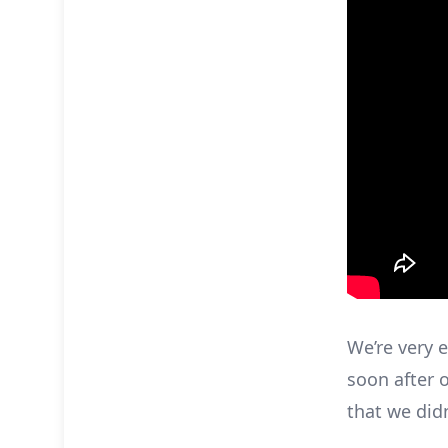
We’re very e
soon after o
that we did