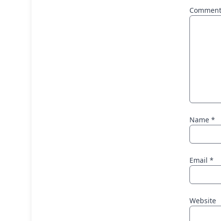
Commen
Name
*
Email
*
Website