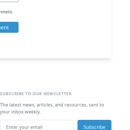
omment.
SUBSCRIBE TO OUR NEWSLETTER
The latest news, articles, and resources, sent to
your inbox weekly.