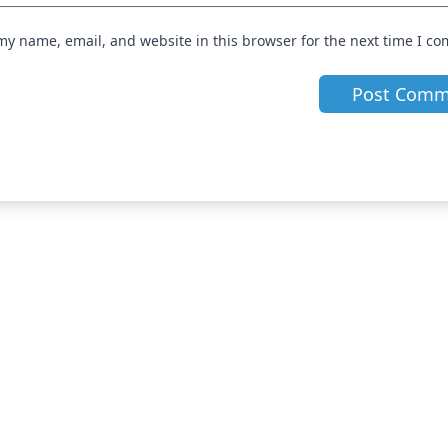
my name, email, and website in this browser for the next time I c