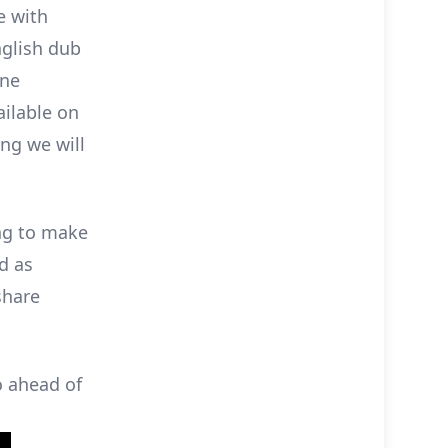
e with
English dub
one
ailable on
ing we will
ing to make
nd as
share
o ahead of