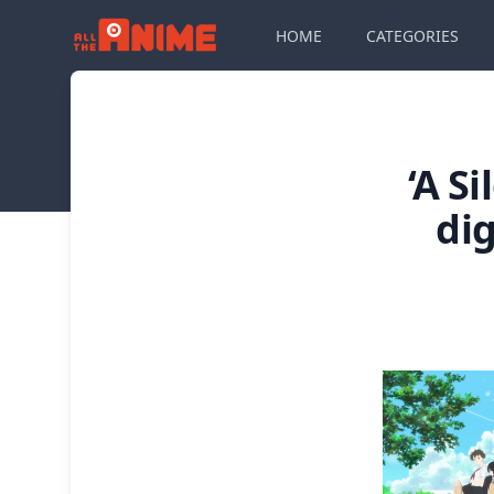
HOME
CATEGORIES
‘A S
di