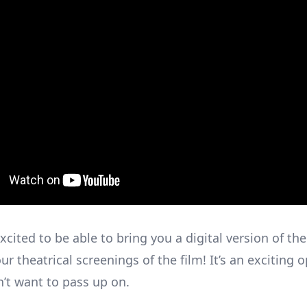
xcited to be able to bring you a digital version of the
ur theatrical screenings of the film! It’s an exciting 
n’t want to pass up on.