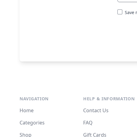
Save 
NAVIGATION
HELP & INFORMATION
Home
Contact Us
Categories
FAQ
Shop
Gift Cards