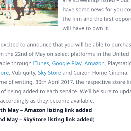
any screenings listed – but
have some news for you co
the film and the first oppor
will have to own it.
 excited to announce that you will be able to purchas
rom the 22nd of May on select platforms in the United
ilable through
iTunes
,
Google Play
,
Amazon
, Playstati
tore
, Vubiquity,
Sky Store
and Curzon Home Cinema.
me of writing, 30th April 2017, the respective store li
 of being added to each service. We’ll be sure to upd
 accordingly as they become available.
9th May – Amazon listing link added
d May – SkyStore listing link added
)