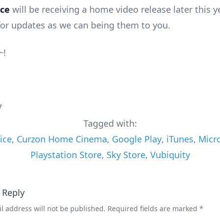
ice
will be receiving a home video release later this y
for updates as we can being them to you.
~!
7
Tagged with:
ice
,
Curzon Home Cinema
,
Google Play
,
iTunes
,
Micro
Playstation Store
,
Sky Store
,
Vubiquity
 Reply
l address will not be published.
Required fields are marked
*