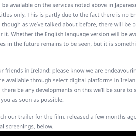
l be available on the services noted above in Japanes
itles only. This is partly due to the fact there is no 
– though as we’ve talked about before, there will be 
r it. Whether the English language version will be av
es in the future remains to be seen, but it is someth
ur friends in Ireland: please know we are endeavour
ce available through select digital platforms in Irela
d there be any developments on this we’ll be sure to 
 you as soon as possible.
ch our trailer for the film, released a few months ag
al screenings, below.