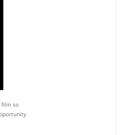
 film so
opportunity