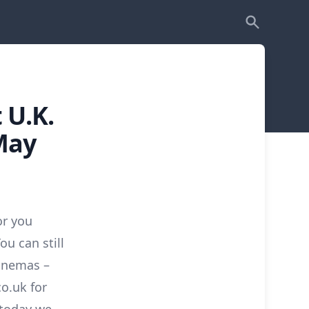
 U.K.
May
or you
You can still
inemas –
co.uk for