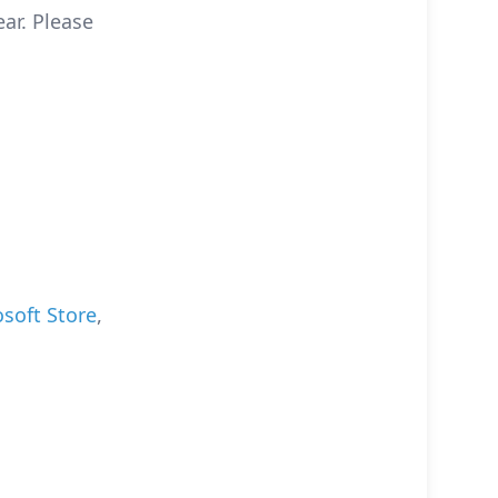
ear. Please
soft Store
,