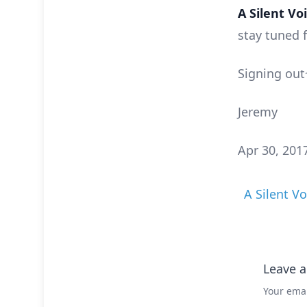
A Silent Vo
stay tuned 
Signing out
Jeremy
Apr 30, 201
A Silent Vo
Leave a
Your emai