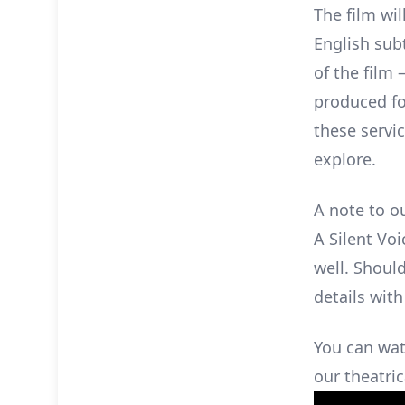
The film wil
English subt
of the film 
produced fo
these servic
explore.
A note to o
A Silent Voi
well. Shoul
details with
You can wat
our theatric