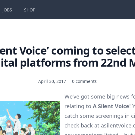
JOBS
SHOP
ilent Voice’ coming to select
gital platforms from 22nd 
April 30, 2017
·
0 comments
We’ve got some big news f
relating to
A Silent Voice
! 
catch some screenings in c
check back at asilentvoice.