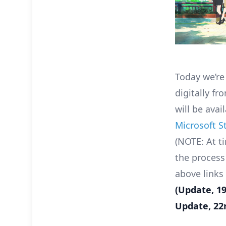
Today we’re
digitally f
will be ava
Microsoft S
(NOTE: At ti
the process
above links
(Update, 1
Update, 22n