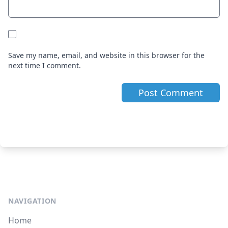
Save my name, email, and website in this browser for the
next time I comment.
NAVIGATION
Home