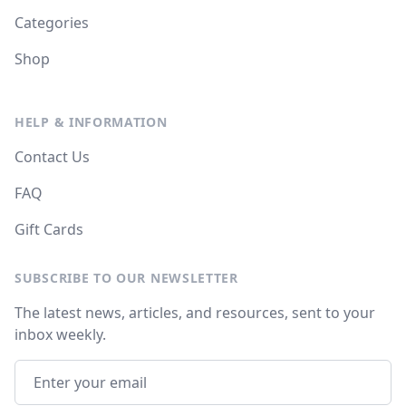
Categories
Shop
HELP & INFORMATION
Contact Us
FAQ
Gift Cards
SUBSCRIBE TO OUR NEWSLETTER
The latest news, articles, and resources, sent to your
inbox weekly.