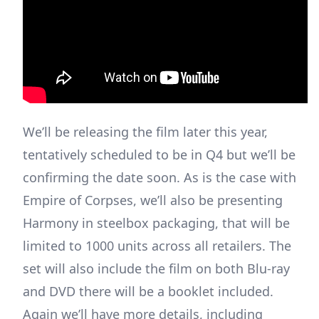
We’ll be releasing the film later this year,
tentatively scheduled to be in Q4 but we’ll be
confirming the date soon. As is the case with
Empire of Corpses, we’ll also be presenting
Harmony in steelbox packaging, that will be
limited to 1000 units across all retailers. The
set will also include the film on both Blu-ray
and DVD there will be a booklet included.
Again we’ll have more details, including