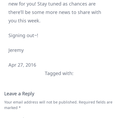
new for you! Stay tuned as chances are
there’ll be some more news to share with
you this week.
Signing out~!
Jeremy
Apr 27, 2016
Tagged with:
Leave a Reply
Your email address will not be published.
Required fields are
marked
*