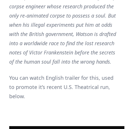
corpse engineer whose research produced the
only re-animated corpse to possess a soul. But
when his illegal experiments put him at odds
with the British government, Watson is drafted
into a worldwide race to find the lost research
notes of Victor Frankenstein before the secrets
of the human soul fall into the wrong hands.
You can watch English trailer for this, used
to promote it’s recent U.S. Theatrical run,
below.