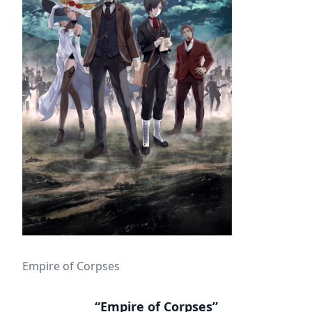
Empire of Corpses
“Empire of Corpses”