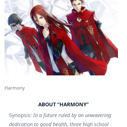
Harmony
ABOUT “HARMONY”
Synopsis:
In a future ruled by an unwavering
dedication to good health, three high school