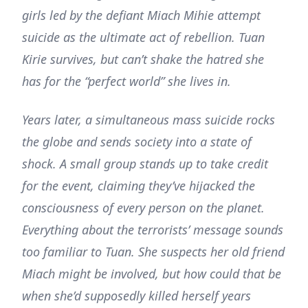
girls led by the defiant Miach Mihie attempt
suicide as the ultimate act of rebellion. Tuan
Kirie survives, but can’t shake the hatred she
has for the “perfect world” she lives in.
Years later, a simultaneous mass suicide rocks
the globe and sends society into a state of
shock. A small group stands up to take credit
for the event, claiming they’ve hijacked the
consciousness of every person on the planet.
Everything about the terrorists’ message sounds
too familiar to Tuan. She suspects her old friend
Miach might be involved, but how could that be
when she’d supposedly killed herself years