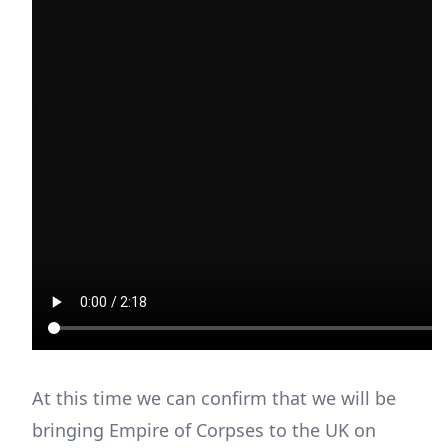
At this time we can confirm that we will be
bringing Empire of Corpses to the UK on