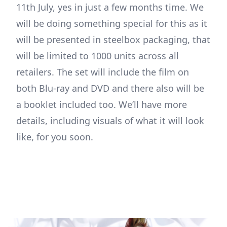
11th July, yes in just a few months time. We
will be doing something special for this as it
will be presented in steelbox packaging, that
will be limited to 1000 units across all
retailers. The set will include the film on
both Blu-ray and DVD and there also will be
a booklet included too. We’ll have more
details, including visuals of what it will look
like, for you soon.