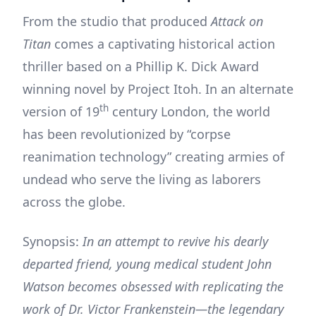
From the studio that produced
Attack on
Titan
comes a captivating historical action
thriller based on a Phillip K. Dick Award
winning novel by Project Itoh. In an alternate
th
version of 19
century London, the world
has been revolutionized by “corpse
reanimation technology” creating armies of
undead who serve the living as laborers
across the globe.
Synopsis:
In an attempt to revive his dearly
departed friend, young medical student John
Watson becomes obsessed with replicating the
work of Dr. Victor Frankenstein—the legendary