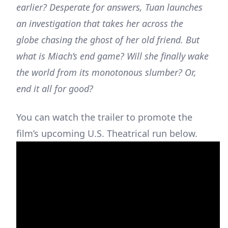
earlier? Desperate for answers, Tuan launches
an investigation that takes her across the
globe chasing the ghost of her old friend. But
what is Miach’s end game? Will she finally wake
the world from its monotonous slumber? Or,
end it all for good?
You can watch the trailer to promote the
film’s upcoming U.S. Theatrical run below.