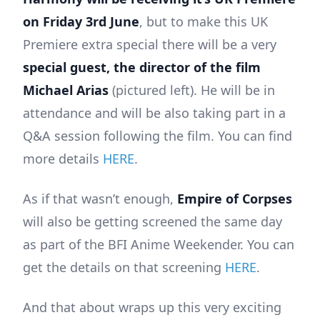
on Friday 3rd June
, but to make this UK
Premiere extra special there will be a very
special guest, the director of the film
Michael Arias
(pictured left). He will be in
attendance and will be also taking part in a
Q&A session following the film. You can find
more details
HERE
.
As if that wasn’t enough,
Empire of Corpses
will also be getting screened the same day
as part of the BFI Anime Weekender. You can
get the details on that screening
HERE
.
And that about wraps up this very exciting