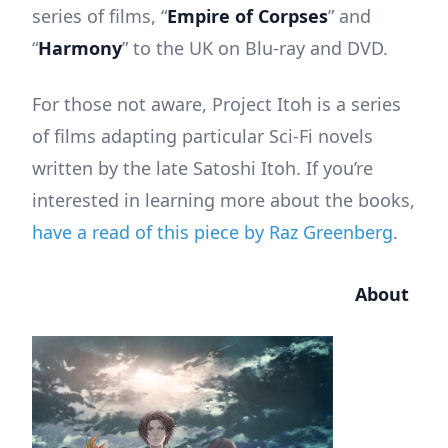
series of films, “
Empire of Corpses
” and
“
Harmony
” to the UK on Blu-ray and DVD.
For those not aware, Project Itoh is a series
of films adapting particular Sci-Fi novels
written by the late Satoshi Itoh. If you’re
interested in learning more about the books,
have a read of this piece by Raz Greenberg
.
About