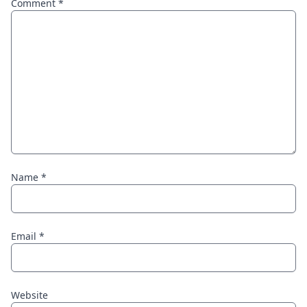
Comment
*
Name
*
Email
*
Website