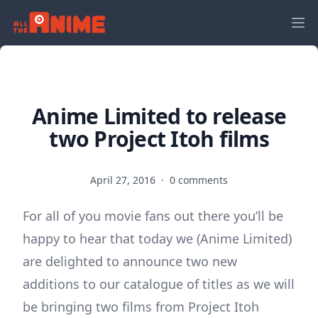
Anime Limited to release
two Project Itoh films
April 27, 2016
·
0 comments
For all of you movie fans out there you’ll be
happy to hear that today we (Anime Limited)
are delighted to announce two new
additions to our catalogue of titles as we will
be bringing two films from Project Itoh