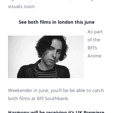
visuals soon.
See both films in london this june
As part
of the
BFI’s
Anime
Weekender in June, you’ll be be able to catch
both films at BFI Southbank.
Harmony will be receiving it’s UK Premiere