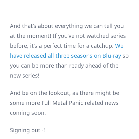
And that’s about everything we can tell you
at the moment! If you’ve not watched series
before, it’s a perfect time for a catchup.
We
have released all three seasons on Blu-ray
so
you can be more than ready ahead of the
new series!
And be on the lookout, as there might be
some more Full Metal Panic related news
coming soon.
Signing out~!