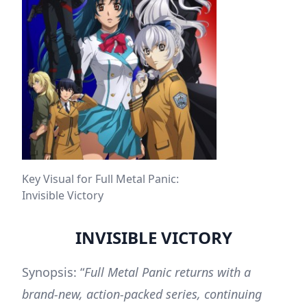
Key Visual for Full Metal Panic:
Invisible Victory
INVISIBLE VICTORY
Synopsis: “
Full Metal Panic returns with a
brand-new, action-packed series, continuing