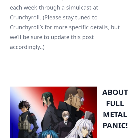
each week through a simulcast at
Crunchyroll
. (Please stay tuned to
Crunchyroll’s for more specific details, but
we’ll be sure to update this post
accordingly..)
ABOUT
FULL
METAL
PANIC!