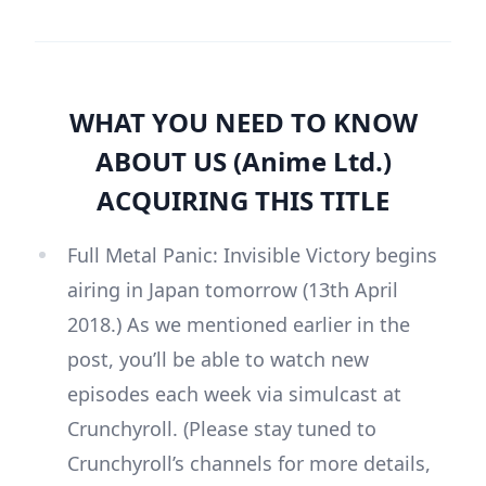
WHAT YOU NEED TO KNOW
ABOUT US (Anime Ltd.)
ACQUIRING THIS TITLE
Full Metal Panic: Invisible Victory begins
airing in Japan tomorrow (13th April
2018.) As we mentioned earlier in the
post, you’ll be able to watch new
episodes each week via simulcast at
Crunchyroll. (Please stay tuned to
Crunchyroll’s channels for more details,