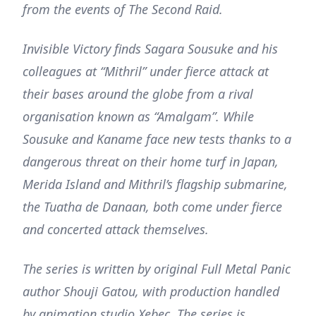
from the events of The Second Raid.
Invisible Victory finds Sagara Sousuke and his
colleagues at “Mithril” under fierce attack at
their bases around the globe from a rival
organisation known as “Amalgam”. While
Sousuke and Kaname face new tests thanks to a
dangerous threat on their home turf in Japan,
Merida Island and Mithril’s flagship submarine,
the Tuatha de Danaan, both come under fierce
and concerted attack themselves.
The series is written by original Full Metal Panic
author Shouji Gatou, with production handled
by animation studio Xebec. The series is