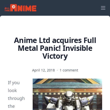
Anime Ltd acquires Full
Metal Panic! Invisible
Victory
April 12, 2018
·
1 comment
If you
look
through
the