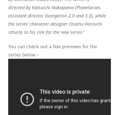
directed by Katsuichi Nakayama (Planetarian,
assistant director Evangelion 2.0 and 3.0), while
the series’ character designer Osamu Horiuchi
returns to his role for the new series.
”
You can check out a few previews for the
series below –