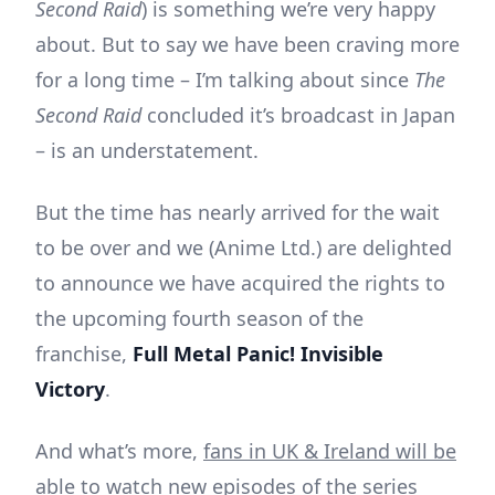
Second Raid
) is something we’re very happy
about. But to say we have been craving more
for a long time – I’m talking about since
The
Second Raid
concluded it’s broadcast in Japan
– is an understatement.
But the time has nearly arrived for the wait
to be over and we (Anime Ltd.) are delighted
to announce we have acquired the rights to
the upcoming fourth season of the
franchise,
Full Metal Panic! Invisible
Victory
.
And what’s more,
fans in UK & Ireland will be
able to watch new episodes of the series