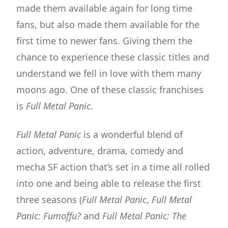
made them available again for long time
fans, but also made them available for the
first time to newer fans. Giving them the
chance to experience these classic titles and
understand we fell in love with them many
moons ago. One of these classic franchises
is
Full Metal Panic
.
Full Metal Panic
is a wonderful blend of
action, adventure, drama, comedy and
mecha SF action that’s set in a time all rolled
into one and being able to release the first
three seasons (
Full Metal Panic
,
Full Metal
Panic: Fumoffu?
and
Full Metal Panic: The