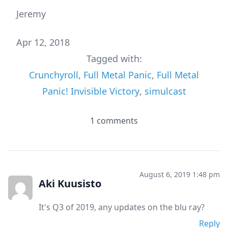
Jeremy
Apr 12, 2018
Tagged with:
Crunchyroll
,
Full Metal Panic
,
Full Metal
Panic! Invisible Victory
,
simulcast
1 comments
August 6, 2019 1:48 pm
Aki Kuusisto
It's Q3 of 2019, any updates on the blu ray?
Reply