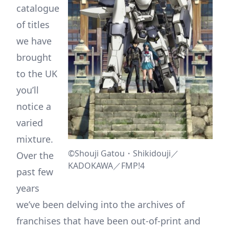
catalogue
of titles
we have
brought
to the UK
you’ll
notice a
varied
mixture.
©Shouji Gatou・Shikidouji／
Over the
KADOKAWA／FMP!4
past few
years
we’ve been delving into the archives of
franchises that have been out-of-print and