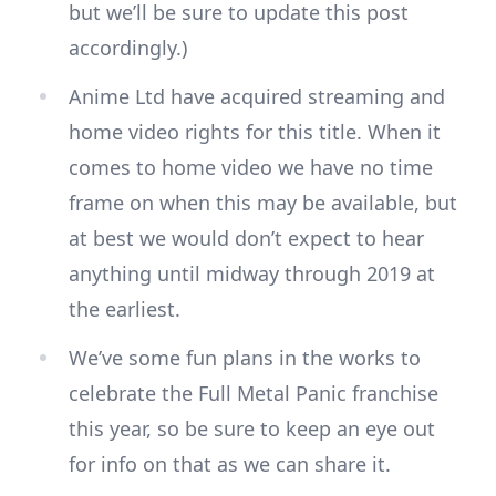
but we’ll be sure to update this post
accordingly.)
Anime Ltd have acquired streaming and
home video rights for this title. When it
comes to home video we have no time
frame on when this may be available, but
at best we would don’t expect to hear
anything until midway through 2019 at
the earliest.
We’ve some fun plans in the works to
celebrate the Full Metal Panic franchise
this year, so be sure to keep an eye out
for info on that as we can share it.