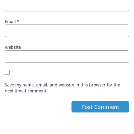
Email
*
Website
Save my name, email, and website in this browser for the
next time I comment.