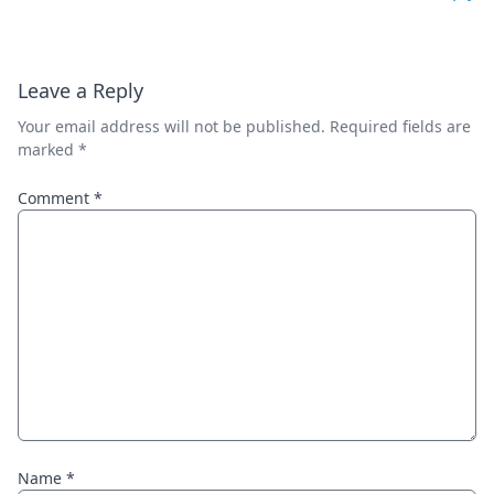
Leave a Reply
Your email address will not be published.
Required fields are
marked
*
Comment
*
Name
*