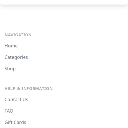
NAVIGATION
Home
Categories
Shop
HELP & INFORMATION
Contact Us
FAQ
Gift Cards