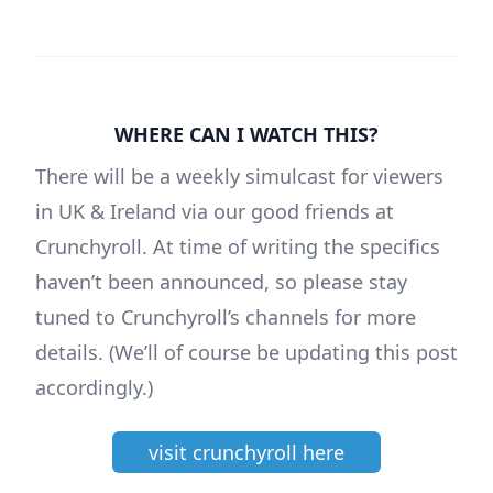
WHERE CAN I WATCH THIS?
There will be a weekly simulcast for viewers
in UK & Ireland via our good friends at
Crunchyroll. At time of writing the specifics
haven’t been announced, so please stay
tuned to Crunchyroll’s channels for more
details. (We’ll of course be updating this post
accordingly.)
visit crunchyroll here