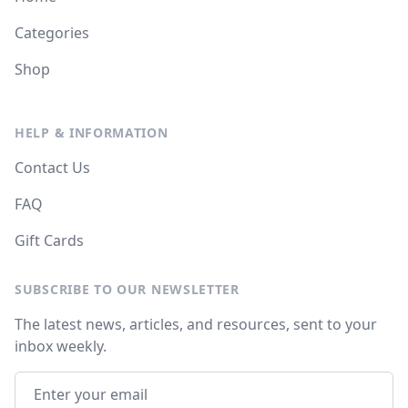
Categories
Shop
HELP & INFORMATION
Contact Us
FAQ
Gift Cards
SUBSCRIBE TO OUR NEWSLETTER
The latest news, articles, and resources, sent to your
inbox weekly.