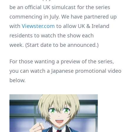
be an official UK simulcast for the series
commencing in July. We have partnered up
with
Viewster.com
to allow UK & Ireland
residents to watch the show each
week. (Start date to be announced.)
For those wanting a preview of the series,
you can watch a Japanese promotional video
below.