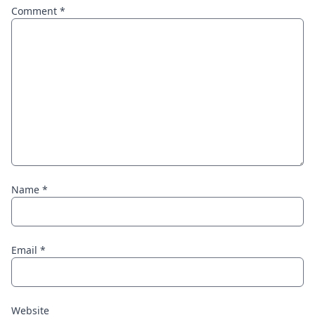
Comment
*
Name
*
Email
*
Website