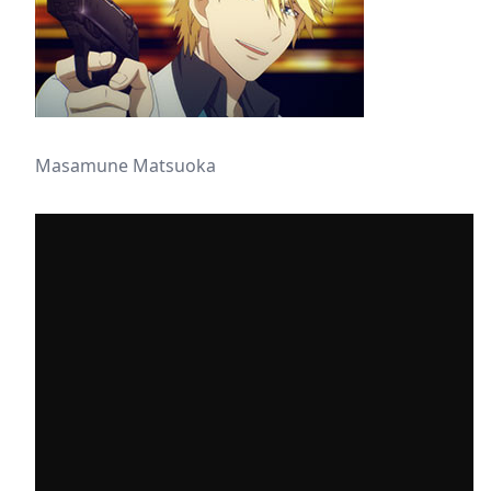
Masamune Matsuoka