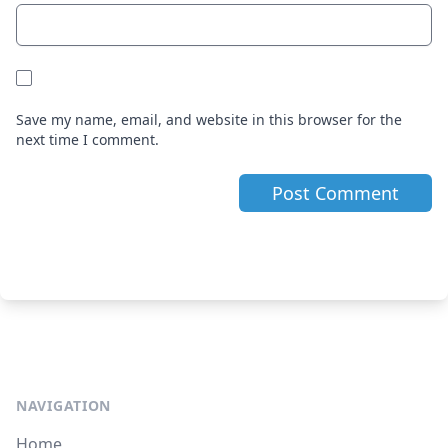
Save my name, email, and website in this browser for the
next time I comment.
NAVIGATION
Home