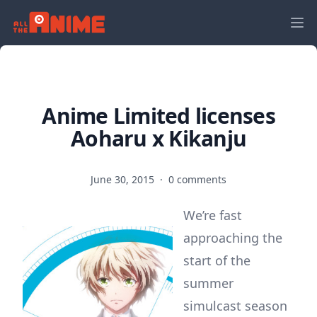
Anime Limited licenses
Aoharu x Kikanju
June 30, 2015
·
0 comments
We’re fast
approaching the
start of the
summer
simulcast season