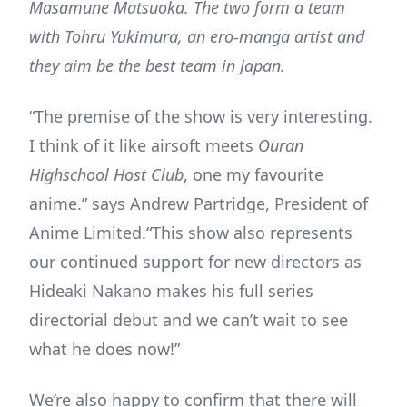
Masamune Matsuoka. The two form a team
with Tohru Yukimura, an ero-manga artist and
they aim be the best team in Japan.
“The premise of the show is very interesting.
I think of it like airsoft meets
Ouran
Highschool Host Club
, one my favourite
anime.” says Andrew Partridge, President of
Anime Limited.“This show also represents
our continued support for new directors as
Hideaki Nakano makes his full series
directorial debut and we can’t wait to see
what he does now!”
We’re also happy to confirm that there will