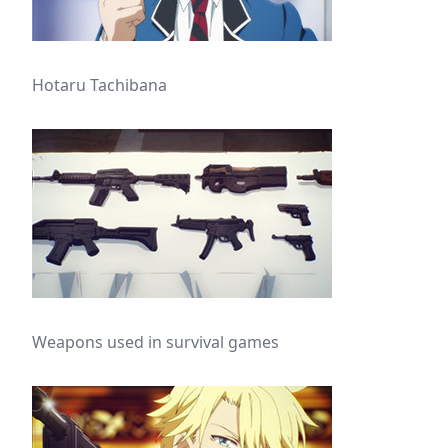
Hotaru Tachibana
Weapons used in survival games