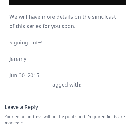
We will have more details on the simulcast
of this series for you soon.
Signing out~!
Jeremy
Jun 30, 2015
Tagged with:
Leave a Reply
Your email address will not be published.
Required fields are
marked
*