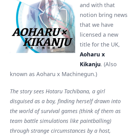
and with that
notion bring news
that we have
licensed a new
title for the UK,
Aoharu x
Kikanju
. (Also
known as Aoharu x Machinegun.)
The story sees Hotaru Tachibana, a girl
disguised as a boy, finding herself drawn into
the world of survival games (think of them as
team battle simulations like paintballing)
through strange circumstances by a host,