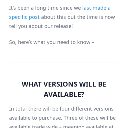
It’s been a long time since we
last made a
specific post
about this but the time is now
tell you about our release!
So, here’s what you need to know –
WHAT VERSIONS WILL BE
AVAILABLE?
In total there will be four different versions
available to purchase. Three of these will be
available trade wide – meaning available at