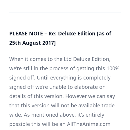
PLEASE NOTE – Re: Deluxe Edition [as of
25th August 2017]
When it comes to the Ltd Deluxe Edition,
we’re still in the process of getting this 100%
signed off. Until everything is completely
signed off we’re unable to elaborate on
details of this version. However we can say
that this version will not be available trade
wide. As mentioned above, it’s entirely
possible this will be an AllTheAnime.com