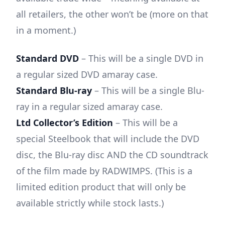
all retailers, the other won’t be (more on that
in a moment.)
Standard DVD
– This will be a single DVD in
a regular sized DVD amaray case.
Standard Blu-ray
– This will be a single Blu-
ray in a regular sized amaray case.
Ltd Collector’s Edition
– This will be a
special Steelbook that will include the DVD
disc, the Blu-ray disc AND the CD soundtrack
of the film made by RADWIMPS. (This is a
limited edition product that will only be
available strictly while stock lasts.)