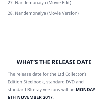
Nandemonaiya (Movie Edit)
Nandemonaiya (Movie Version)
WHAT’S THE RELEASE DATE
The release date for the Ltd Collector’s
Edition Steelbook, standard DVD and
standard Blu-ray versions will be
MONDAY
6TH NOVEMBER 2017
.