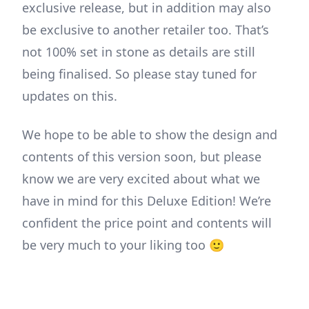
exclusive release, but in addition may also
be exclusive to another retailer too. That’s
not 100% set in stone as details are still
being finalised. So please stay tuned for
updates on this.
We hope to be able to show the design and
contents of this version soon, but please
know we are very excited about what we
have in mind for this Deluxe Edition! We’re
confident the price point and contents will
be very much to your liking too 🙂