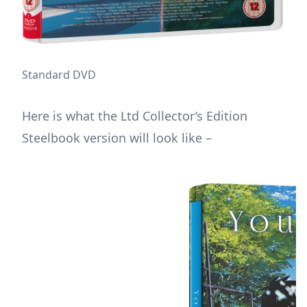
Standard DVD
Here is what the Ltd Collector’s Edition
Steelbook version will look like –