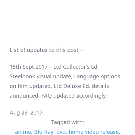
List of updates to this post –
15th Sept 2017 – Ltd Collector’s Ed.
Steelbook visual update, Language options
on film updated, Ltd Deluxe Ed. details
announced, FAQ updated accordingly
Aug 25, 2017
Tagged with:
anime
,
Blu-Ray
,
dvd
,
home video release
,