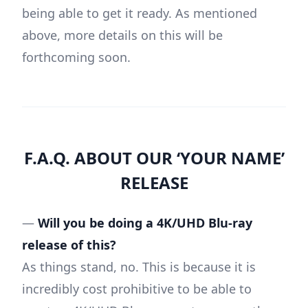
being able to get it ready. As mentioned
above, more details on this will be
forthcoming soon.
F.A.Q. ABOUT OUR ‘YOUR NAME’
RELEASE
—
Will you be doing a 4K/UHD Blu-ray
release of this?
As things stand, no. This is because it is
incredibly cost prohibitive to be able to