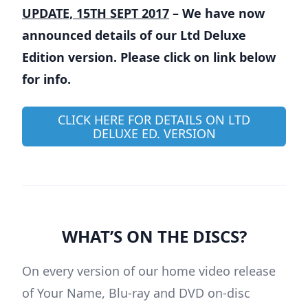
UPDATE, 15TH SEPT 2017
– We have now
announced details of our Ltd Deluxe
Edition version. Please click on link below
for info.
CLICK HERE FOR DETAILS ON LTD
DELUXE ED. VERSION
WHAT’S ON THE DISCS?
On every version of our home video release
of Your Name, Blu-ray and DVD on-disc