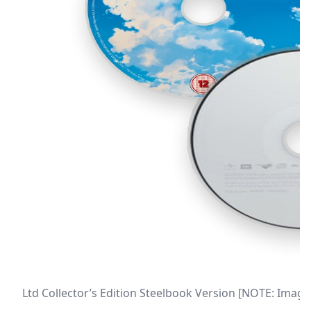
Ltd Collector’s Edition Steelbook Version [NOTE: Image 