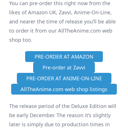
You can pre-order this right now from the
likes of Amazon UK, Zavvi, Anime-On-Line,
and nearer the time of release you’ll be able
to order it from our AllTheAnime.com web
shop too.
PRE-ORDER AT AMAZON
Pre-order at Zavvi
PRE-ORDER AT ANIME-ON-LINE
AllTheAnime.com web shop listings
The release period of the Deluxe Edition will
be early December. The reason it’s slightly
later is simply due to production times in