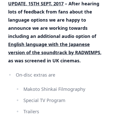
UPDATE, 15TH SEPT. 2017
– After hearing
lots of feedback from fans about the
language options we are happy to
announce we are working towards
including an additional audio option of
English language with the Japanese
version of the soundtrack by RADWIMPS
,
as was screened in UK cinemas.
On-disc extras are
Makoto Shinkai Filmography
Special TV Program
Trailers