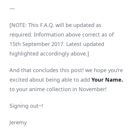
—
[NOTE: This F.A.Q. will be updated as
required. Information above correct as of
15th September 2017. Latest updated
highlighted accordingly above.]
And that concludes this post! we hope you’re
excited about being able to add
Your Name.
to your anime collection in November!
Signing out~!
Jeremy