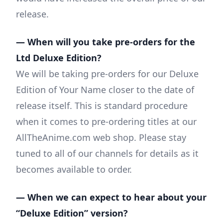
release.
— When will you take pre-orders for the
Ltd Deluxe Edition?
We will be taking pre-orders for our Deluxe
Edition of Your Name closer to the date of
release itself. This is standard procedure
when it comes to pre-ordering titles at our
AllTheAnime.com web shop. Please stay
tuned to all of our channels for details as it
becomes available to order.
— When we can expect to hear about your
“Deluxe Edition” version?