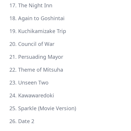
The Night Inn
Again to Goshintai
Kuchikamizake Trip
Council of War
Persuading Mayor
Theme of Mitsuha
Unseen Two
Kawawaredoki
Sparkle (Movie Version)
Date 2