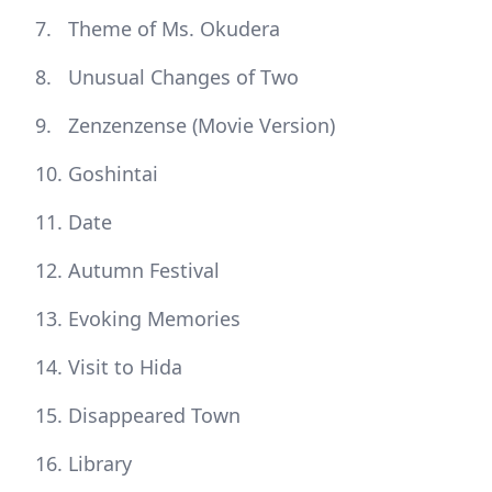
Theme of Ms. Okudera
Unusual Changes of Two
Zenzenzense (Movie Version)
Goshintai
Date
Autumn Festival
Evoking Memories
Visit to Hida
Disappeared Town
Library