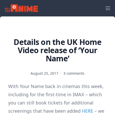
Details on the UK Home
Video release of ‘Your
Name’
August 25, 2017
·
3 comments
With Your Name back in cinemas this week,
including for the first-time in IMAX – which
you can still book tickets for additional
screenings that have been added
HERE
– we