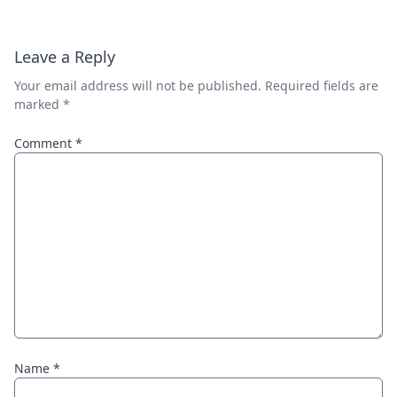
Leave a Reply
Your email address will not be published.
Required fields are
marked
*
Comment
*
Name
*