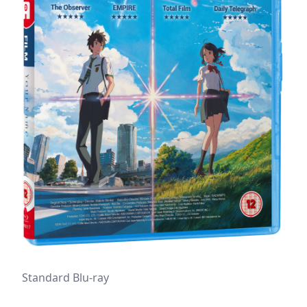
Standard Blu-ray