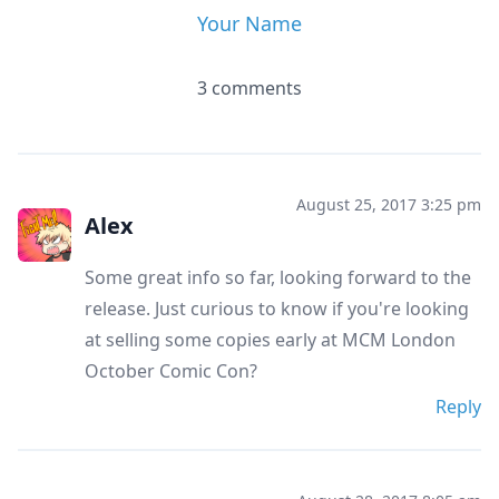
Your Name
3 comments
August 25, 2017 3:25 pm
Alex
Some great info so far, looking forward to the
release. Just curious to know if you're looking
at selling some copies early at MCM London
October Comic Con?
Reply