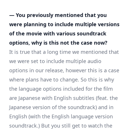
— You previously mentioned that you
were planning to include multiple versions
of the movie with various soundtrack
options, why is this not the case now?
It is true that a long time we mentioned that
we were set to include multiple audio
options in our release, however this is a case
where plans have to change. So this is why
the language options included for the film
are Japanese with English subtitles (feat. the
Japanese version of the soundtrack) and in
English (with the English language version
soundtrack.) But you still get to watch the