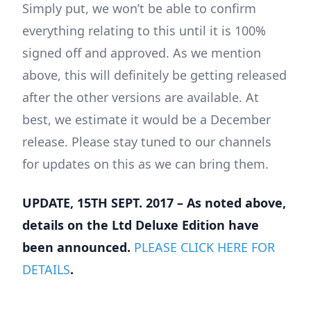
Simply put, we won’t be able to confirm
everything relating to this until it is 100%
signed off and approved. As we mention
above, this will definitely be getting released
after the other versions are available. At
best, we estimate it would be a December
release. Please stay tuned to our channels
for updates on this as we can bring them.
UPDATE, 15TH SEPT. 2017 – As noted above,
details on the Ltd Deluxe Edition have
been announced.
PLEASE CLICK HERE FOR
DETAILS
.