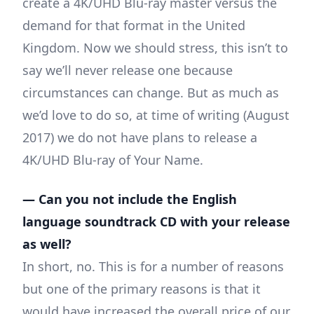
create a 4K/UHD Blu-ray master versus the
demand for that format in the United
Kingdom. Now we should stress, this isn’t to
say we’ll never release one because
circumstances can change. But as much as
we’d love to do so, at time of writing (August
2017) we do not have plans to release a
4K/UHD Blu-ray of Your Name.
— Can you not include the English
language soundtrack CD with your release
as well?
In short, no. This is for a number of reasons
but one of the primary reasons is that it
would have increased the overall price of our