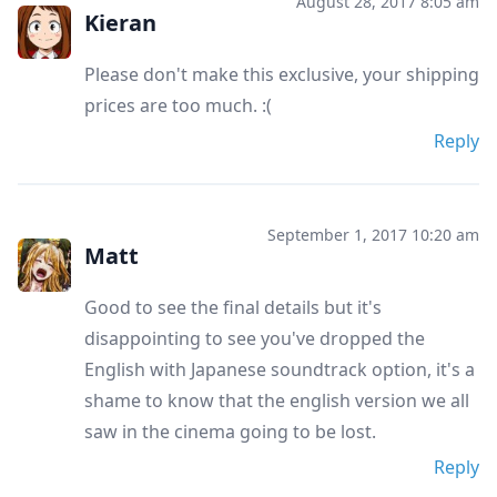
August 28, 2017 8:05 am
Kieran
Please don't make this exclusive, your shipping
prices are too much. :(
Reply
September 1, 2017 10:20 am
Matt
Good to see the final details but it's
disappointing to see you've dropped the
English with Japanese soundtrack option, it's a
shame to know that the english version we all
saw in the cinema going to be lost.
Reply