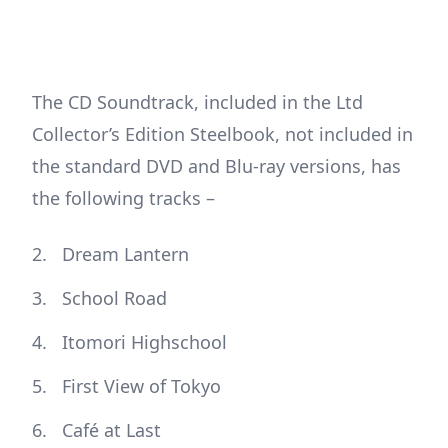
The CD Soundtrack, included in the Ltd
Collector’s Edition Steelbook, not included in
the standard DVD and Blu-ray versions, has
the following tracks –
Dream Lantern
School Road
Itomori Highschool
First View of Tokyo
Café at Last