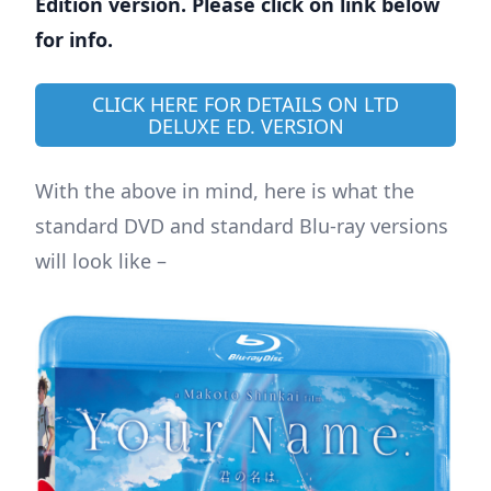
Edition version. Please click on link below
for info.
CLICK HERE FOR DETAILS ON LTD
DELUXE ED. VERSION
With the above in mind, here is what the
standard DVD and standard Blu-ray versions
will look like –