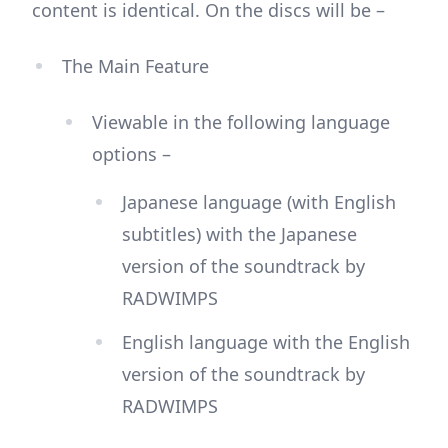
content is identical. On the discs will be –
The Main Feature
Viewable in the following language
options –
Japanese language (with English
subtitles) with the Japanese
version of the soundtrack by
RADWIMPS
English language with the English
version of the soundtrack by
RADWIMPS