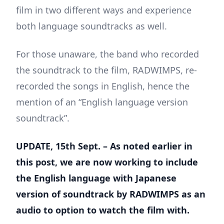
film in two different ways and experience
both language soundtracks as well.
For those unaware, the band who recorded
the soundtrack to the film, RADWIMPS, re-
recorded the songs in English, hence the
mention of an “English language version
soundtrack”.
UPDATE, 15th Sept. – As noted earlier in
this post, we are now working to include
the English language with Japanese
version of soundtrack by RADWIMPS as an
audio to option to watch the film with.