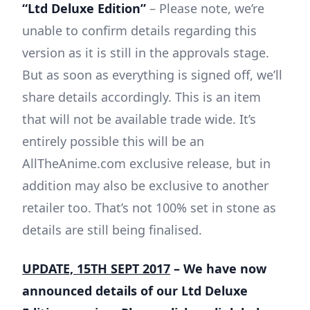
“Ltd Deluxe Edition”
– Please note, we’re
unable to confirm details regarding this
version as it is still in the approvals stage.
But as soon as everything is signed off, we’ll
share details accordingly. This is an item
that will not be available trade wide. It’s
entirely possible this will be an
AllTheAnime.com exclusive release, but in
addition may also be exclusive to another
retailer too. That’s not 100% set in stone as
details are still being finalised.
UPDATE, 15TH SEPT 2017
– We have now
announced details of our Ltd Deluxe