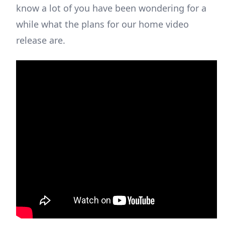
know a lot of you have been wondering for a
while what the plans for our home video
release are.