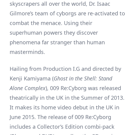
skyscrapers all over the world, Dr. Isaac
Gilmore’s team of cyborgs are re-activated to
combat the menace. Using their
superhuman powers they discover
phenomena far stranger than human
masterminds.
Hailing from Production I.G and directed by
Kenji Kamiyama (
Ghost in the Shell: Stand
Alone Complex
), 009 Re:Cyborg was released
theatrically in the UK in the Summer of 2013.
It makes its home video debut in the UK in
June 2015. The release of 009 Re:Cyborg
includes a Collector’s Edition combi-pack