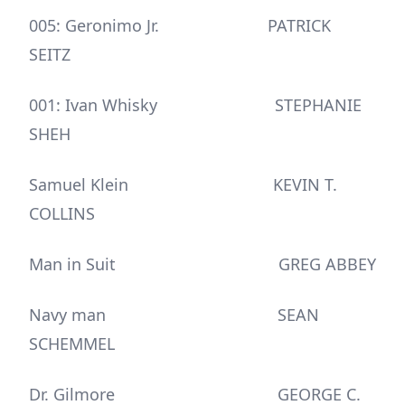
005: Geronimo Jr. PATRICK
SEITZ
001: Ivan Whisky STEPHANIE
SHEH
Samuel Klein KEVIN T.
COLLINS
Man in Suit GREG ABBEY
Navy man SEAN
SCHEMMEL
Dr. Gilmore GEORGE C.