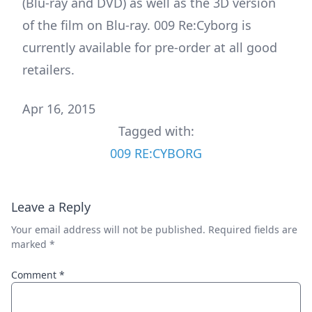
(Blu-ray and DVD) as well as the 3D version
of the film on Blu-ray. 009 Re:Cyborg is
currently available for pre-order at all good
retailers.
Apr 16, 2015
Tagged with:
009 RE:CYBORG
Leave a Reply
Your email address will not be published.
Required fields are
marked
*
Comment
*