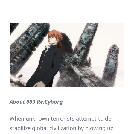
About 009 Re:Cyborg
When unknown terrorists attempt to de-
stabilize global civilization by blowing up