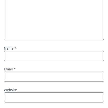
Name
*
Email
*
Website