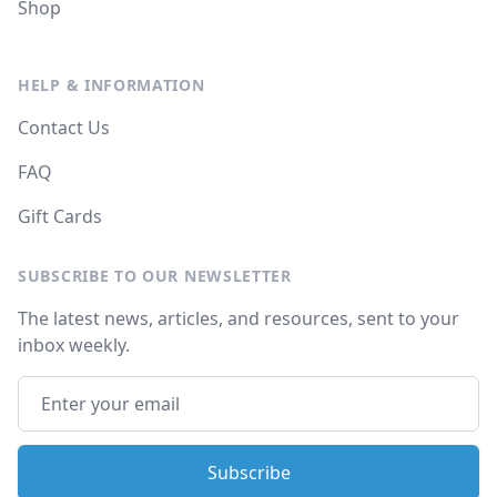
Shop
HELP & INFORMATION
Contact Us
FAQ
Gift Cards
SUBSCRIBE TO OUR NEWSLETTER
The latest news, articles, and resources, sent to your
inbox weekly.