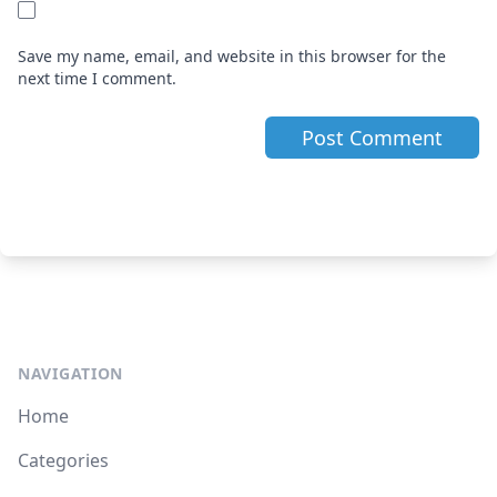
Save my name, email, and website in this browser for the
next time I comment.
NAVIGATION
Home
Categories