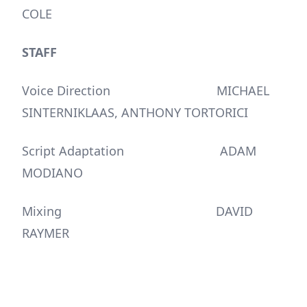
COLE
STAFF
Voice Direction MICHAEL
SINTERNIKLAAS, ANTHONY TORTORICI
Script Adaptation ADAM
MODIANO
Mixing DAVID
RAYMER