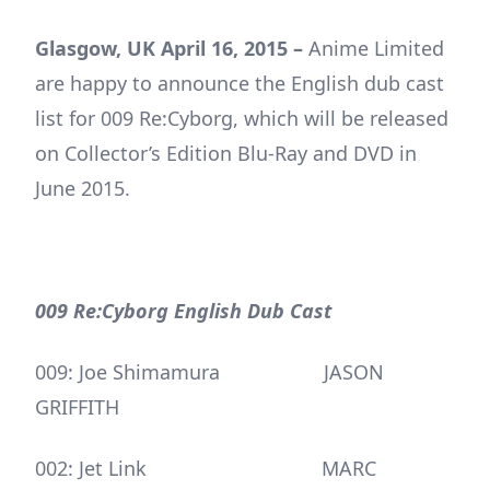
Glasgow, UK April 16, 2015 –
Anime Limited
are happy to announce the English dub cast
list for 009 Re:Cyborg, which will be released
on Collector’s Edition Blu-Ray and DVD in
June 2015.
009 Re:Cyborg English Dub Cast
009: Joe Shimamura JASON
GRIFFITH
002: Jet Link MARC