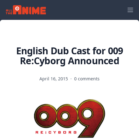
English Dub Cast for 009
Re:Cyborg Announced
April 16, 2015
·
0 comments