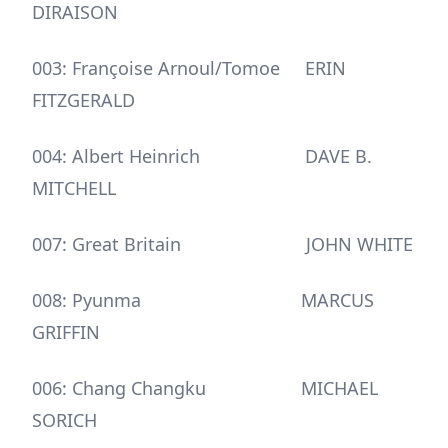
DIRAISON
003: Françoise Arnoul/Tomoe ERIN
FITZGERALD
004: Albert Heinrich DAVE B.
MITCHELL
007: Great Britain JOHN WHITE
008: Pyunma MARCUS
GRIFFIN
006: Chang Changku MICHAEL
SORICH