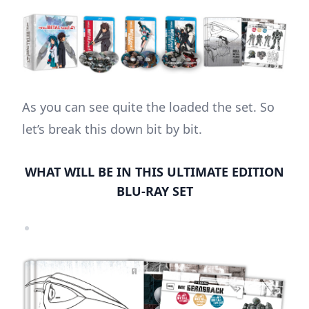
As you can see quite the loaded the set. So
let’s break this down bit by bit.
WHAT WILL BE IN THIS ULTIMATE EDITION
BLU-RAY SET