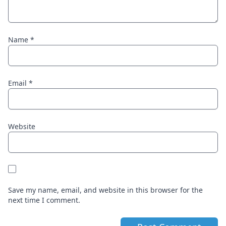
Name
*
Email
*
Website
Save my name, email, and website in this browser for the
next time I comment.