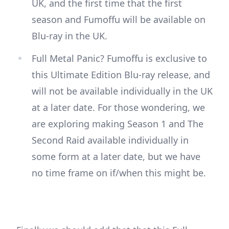
UK, and the first time that the first
season and Fumoffu will be available on
Blu-ray in the UK.
Full Metal Panic? Fumoffu is exclusive to
this Ultimate Edition Blu-ray release, and
will not be available individually in the UK
at a later date. For those wondering, we
are exploring making Season 1 and The
Second Raid available individually in
some form at a later date, but we have
no time frame on if/when this might be.