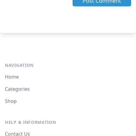
NAVIGATION
Home
Categories
Shop
HELP & INFORMATION
Contact Us