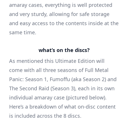
amaray cases, everything is well protected
and very sturdy, allowing for safe storage
and easy access to the contents inside at the
same time.
what’s on the discs?
As mentioned this Ultimate Edition will
come with all three seasons of Full Metal
Panic: Season 1, Fumoffu (aka Season 2) and
The Second Raid (Season 3), each in its own
individual amaray case (pictured below).
Here’s a breakdown of what on-disc content
is included across the 8 discs.