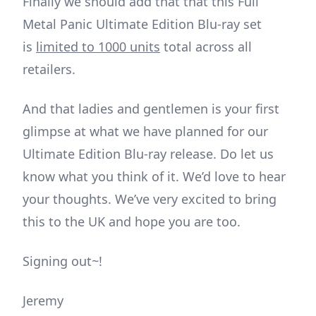
Finally we should add that that this Full
Metal Panic Ultimate Edition Blu-ray set
is
limited to 1000 units
total across all
retailers.
And that ladies and gentlemen is your first
glimpse at what we have planned for our
Ultimate Edition Blu-ray release. Do let us
know what you think of it. We’d love to hear
your thoughts. We’ve very excited to bring
this to the UK and hope you are too.
Signing out~!
Jeremy