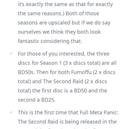
it’s exactly the same as that for exactly
the same reasons.) Both of those
seasons are upscaled but if we do say
ourselves we think they both look
fantastic considering that.
For those of you interested, the three
discs for Season 1 (3 x discs total) are all
BD50s. Then for both Fumoffu (2 x discs
total) and The Second Raid (2 x discs
total) the first disc is a BD50 and the
second a BD25.
This is the first time that Full Meta Panic:
The Second Raid is being released in the