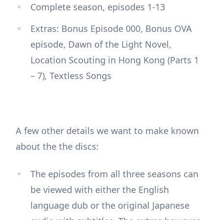
Complete season, episodes 1-13
Extras: Bonus Episode 000, Bonus OVA
episode, Dawn of the Light Novel,
Location Scouting in Hong Kong (Parts 1
– 7), Textless Songs
A few other details we want to make known
about the the discs:
The episodes from all three seasons can
be viewed with either the English
language dub or the original Japanese