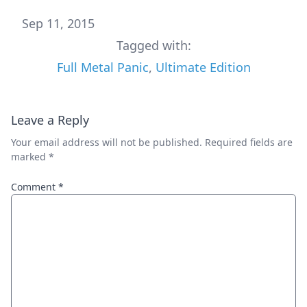
Sep 11, 2015
Tagged with:
Full Metal Panic
,
Ultimate Edition
Leave a Reply
Your email address will not be published.
Required fields are
marked
*
Comment
*