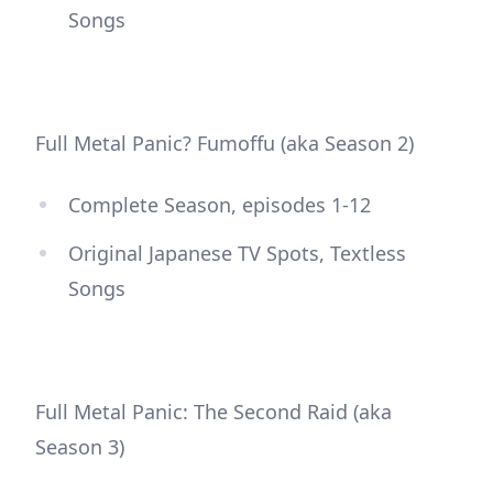
Songs
Full Metal Panic? Fumoffu (aka Season 2)
Complete Season, episodes 1-12
Original Japanese TV Spots, Textless
Songs
Full Metal Panic: The Second Raid (aka
Season 3)