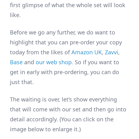
first glimpse of what the whole set will look
like.
Before we go any further, we do want to
highlight that you can pre-order your copy
today from the likes of
Amazon UK
,
Zavvi
,
Base
and
our web shop
. So if you want to
get in early with pre-ordering, you can do
just that.
The waiting is over, let’s show everything
that will come with our set and then go into
detail accordingly. (You can click on the
image below to enlarge it.)