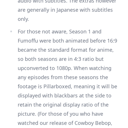
audio with subtitles. The extras however
are generally in Japanese with subtitles
only.
For those not aware, Season 1 and
Fumoffu were both animated before 16:9
became the standard format for anime,
so both seasons are in 4:3 ratio but
upconverted to 1080p. When watching
any episodes from these seasons the
footage is Pillarboxed, meaning it will be
displayed with blackbars at the side to
retain the original display ratio of the
picture. (For those of you who have
watched our release of Cowboy Bebop,