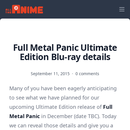
Full Metal Panic Ultimate
Edition Blu-ray details
September 11, 2015
·
0 comments
Many of you have been eagerly anticipating
to see what we have planned for our
upcoming Ultimate Edition release of
Full
Metal Panic
in December (date TBC). Today
we can reveal those details and give you a