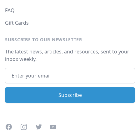
FAQ
Gift Cards
SUBSCRIBE TO OUR NEWSLETTER
The latest news, articles, and resources, sent to your
inbox weekly.
Facebook
Instagram
Twitter
Youtube