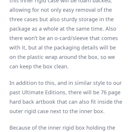
this inner rigid case will be foam backed,
allowing for not only easy removal of the
three cases but also sturdy storage in the
package as a whole at the same time. Also
there won’t be an o-card/sleeve that comes
with it, but al the packaging details will be
on the plastic wrap around the box, so we
can keep the box clean.
In addition to this, and in similar style to our
past Ultimate Editions, there will be 76 page
hard back artbook that can also fit inside the
outer rigid case next to the inner box.
Because of the inner rigid box holding the