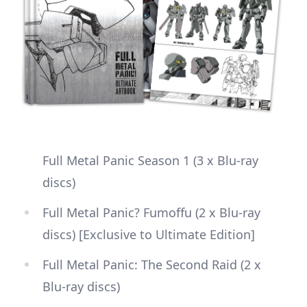
Full Metal Panic Season 1 (3 x Blu-ray
discs)
Full Metal Panic? Fumoffu (2 x Blu-ray
discs) [Exclusive to Ultimate Edition]
Full Metal Panic: The Second Raid (2 x
Blu-ray discs)