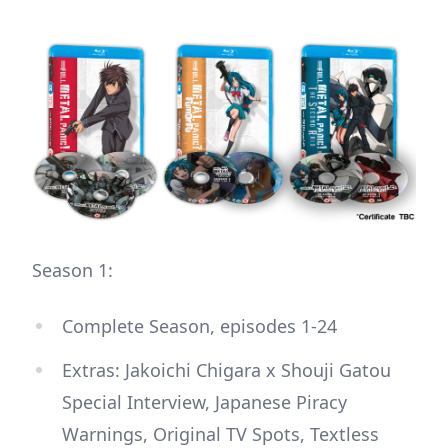
Season 1:
Complete Season, episodes 1-24
Extras: Jakoichi Chigara x Shouji Gatou
Special Interview, Japanese Piracy
Warnings, Original TV Spots, Textless