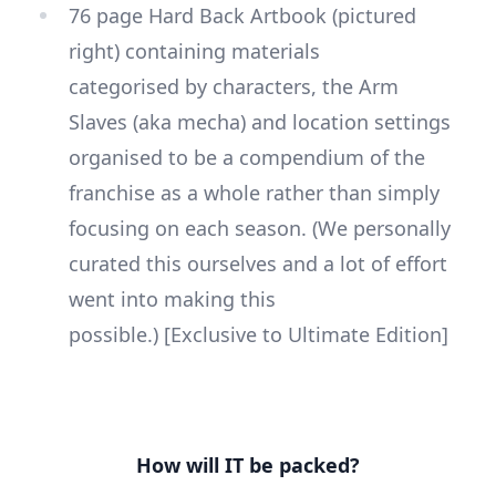
76 page Hard Back Artbook (pictured
right) containing materials
categorised by characters, the Arm
Slaves (aka mecha) and location settings
organised to be a compendium of the
franchise as a whole rather than simply
focusing on each season. (We personally
curated this ourselves and a lot of effort
went into making this
possible.) [Exclusive to Ultimate Edition]
How will IT be packed?