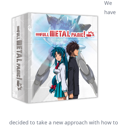
We
have
decided to take a new approach with how to