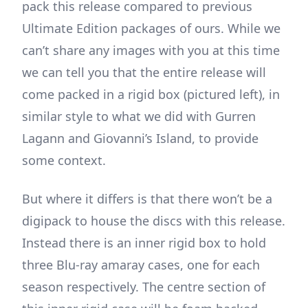
pack this release compared to previous
Ultimate Edition packages of ours. While we
can’t share any images with you at this time
we can tell you that the entire release will
come packed in a rigid box (pictured left), in
similar style to what we did with Gurren
Lagann and Giovanni’s Island, to provide
some context.
But where it differs is that there won’t be a
digipack to house the discs with this release.
Instead there is an inner rigid box to hold
three Blu-ray amaray cases, one for each
season respectively. The centre section of