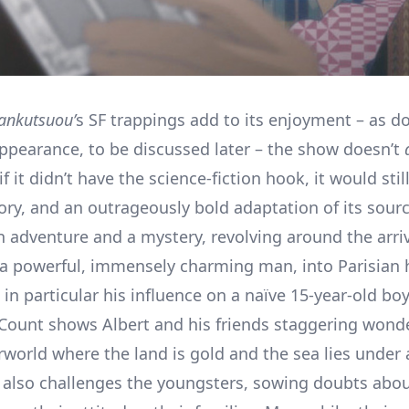
ankutsuou’
s SF trappings add to its enjoyment – as do
appearance, to be discussed later – the show doesn’t
f it didn’t have the science-fiction hook, it would stil
tory, and an outrageously bold adaptation of its sour
n adventure and a mystery, revolving around the arriv
, a powerful, immensely charming man, into Parisian 
 in particular his influence on a naïve 15-year-old bo
 Count shows Albert and his friends staggering wond
rworld where the land is gold and the sea lies under
also challenges the youngsters, sowing doubts abou