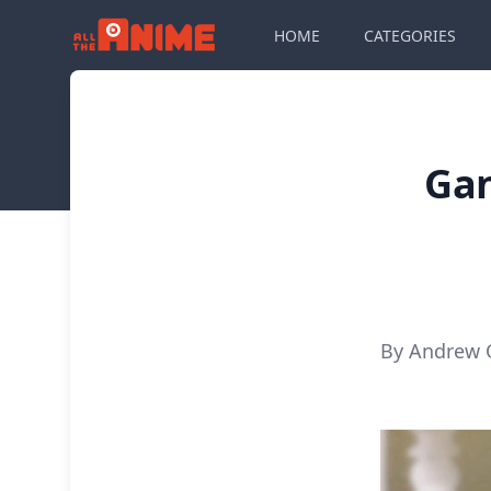
HOME
CATEGORIES
Gan
By Andrew