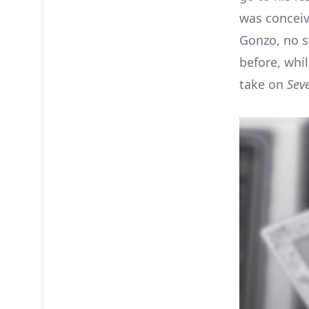
was conceiv
Gonzo, no s
before, whi
take on
Sev