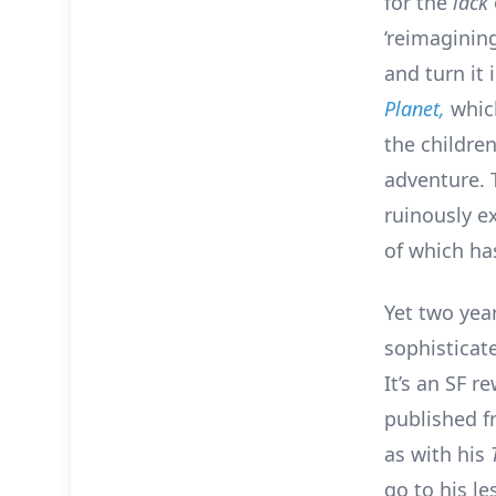
for the
lack
‘reimagining
and turn it 
Planet,
which
the children
adventure. 
ruinously e
of which ha
Yet two yea
sophisticat
It’s an SF r
published f
as with his
go to his l