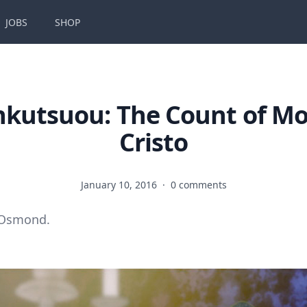
JOBS
SHOP
kutsuou: The Count of M
Cristo
January 10, 2016
·
0 comments
 Osmond.