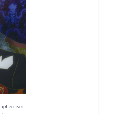
a euphemism