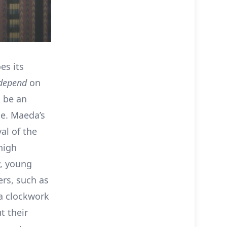
es its
depend
on
l be an
ce. Maeda’s
al of the
high
y, young
ers, such as
 a clockwork
t their