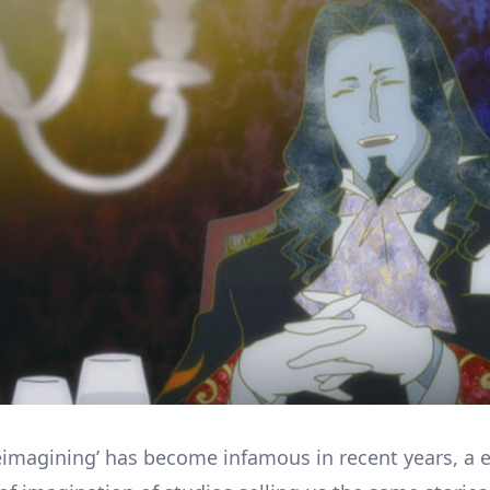
eimagining’ has become infamous in recent years, 