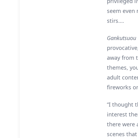
privileged l
seem even 
stirs….
Gankutsuou
provocative,
away from t
themes, you
adult conten
fireworks 
“I thought 
interest the
there were 
scenes that