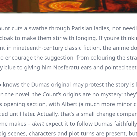
Count cuts a swathe through Parisian ladies, not need
loak to make them stir with longing. If you’re thinki
nt in nineteenth-century classic fiction, the anime d
to encourage the suggestion, from colouring the stra
y blue to giving him Nosferatu ears and pointed teet
knows the Dumas original may protest the story is 
In the novel, the Count’s origins are no mystery; they’
’s opening section, with Albert (a much more minor c
ced until later. Actually, that’s a small change comp
nime makes –
don’t
expect it to follow Dumas faithfull
big scenes, characters and plot turns are present, bu