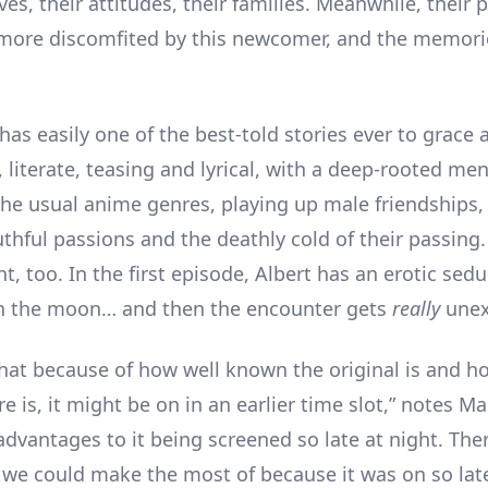
ives, their attitudes, their families. Meanwhile, their 
more discomfited by this newcomer, and the memori
has easily one of the best-told stories ever to grace
 literate, teasing and lyrical, with a deep-rooted mena
he usual anime genres, playing up male friendships,
thful passions and the deathly cold of their passing.
t, too. In the first episode, Albert has an erotic sed
on the moon… and then the encounter gets
really
unex
that because of how well known the original is and 
re is, it might be on in an earlier time slot,” notes M
advantages to it being screened so late at night. The
 we could make the most of because it was on so late