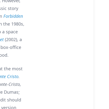
. However,
ssic story
lm
Forbidden
n the 1980s,
o a space
et
(2002), a
 box-office
wood.
ut the most
te Cristo
.
nte-Cristo,
re Dumas;
dit should
 version