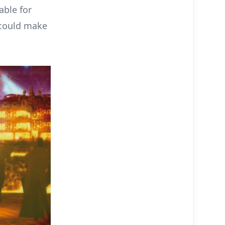
able for
 could make