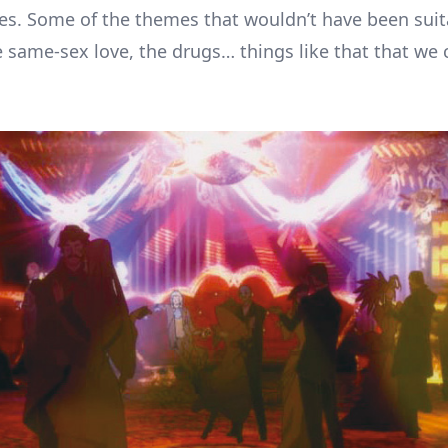
es. Some of the themes that wouldn’t have been suit
ke same-sex love, the drugs… things like that that we