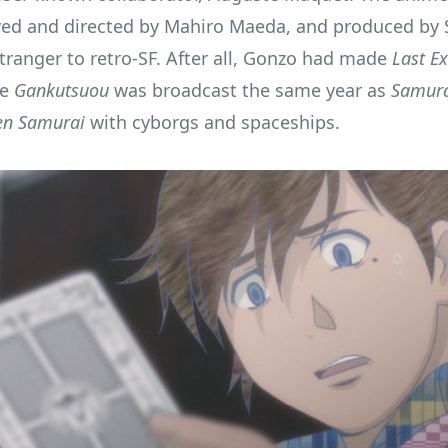
ed and directed by Mahiro Maeda, and produced by 
tranger to retro-SF. After all, Gonzo had made
Last Ex
le
Gankutsuou
was broadcast the same year as
Samura
en Samurai
with cyborgs and spaceships.