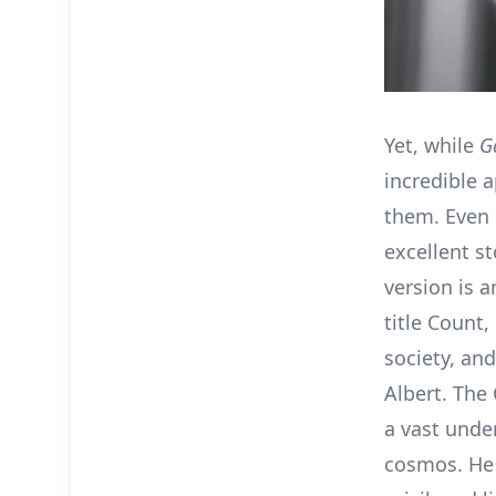
Yet, while
G
incredible 
them. Even i
excellent s
version is a
title Count
society, and
Albert. The
a vast unde
cosmos. He 