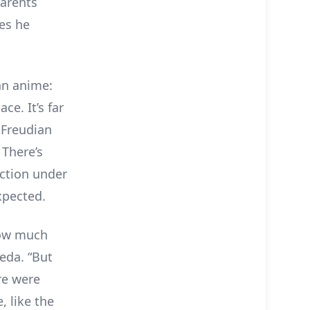
parents
es he
 an anime:
ce. It’s far
 Freudian
 There’s
uction under
pected.
how much
aeda. “But
re were
, like the