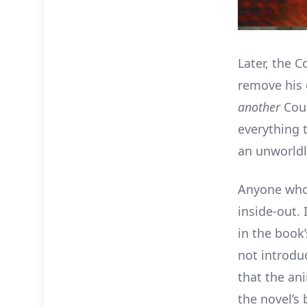
Later, the 
remove his c
another
Cou
everything 
an unworldl
Anyone who 
inside-out. 
in the book
not introdu
that the a
the novel’s 