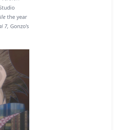
Studio
ile
the year
i 7,
Gonzo’s