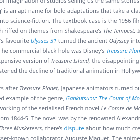
of imagination of studios selling us the same stories
’ is an apt name for bold adaptations that take a cla
into science-fiction. The textbook case is the 1956 fi
 riffed on themes from Shakespeare’s
The Tempest.
I
’s favourite
Ulysses 31
turned the ancient
Odyssey
int
The commercial black hole was Disney’s
Treasure Plan
xpensive version of
Treasure Island,
the disappointing
stened the decline of traditional animation in Holly
rs after
Treasure Planet,
Japanese animators turned o
ed example of the genre,
Gankutsuou: The Count of Mon
eworking of the serialised French novel
Le Comte de Mo
rom 1844-5. The novel was by the renowned Alexand
Three Musketeers,
there’s
dispute
about how much cre
esser-known collaborator, Auguste Maquet. The anime