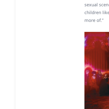
sexual scen
children li
more of.”