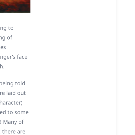
ing to
ng of
oes
nger’s face
h.
being told
re laid out
haracter)
ared to some
y! Many of
t there are