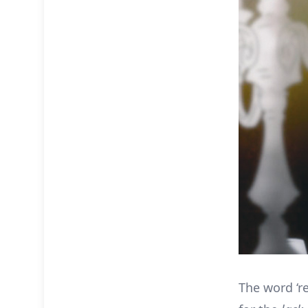
The word ‘r