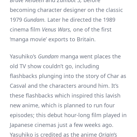
becoming character designer on the classic
1979
Gundam.
Later he directed the 1989
cinema film
Venus Wars,
one of the first
‘manga movie’ exports to Britain.
Yasuhiko’s
Gundam
manga went places the
old TV show couldn’t go, including
flashbacks plunging into the story of Char as
Casval and the characters around him. It’s
these flashbacks which inspired this lavish
new anime, which is planned to run four
episodes; this debut hour-long film played in
Japanese cinemas just a few weeks ago.
Yasuhiko is credited as the anime
Origin
’s