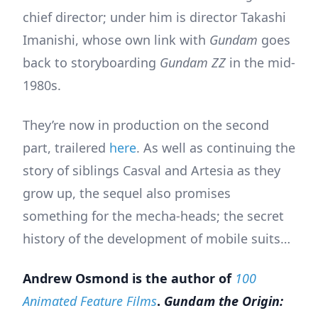
chief director; under him is director Takashi
Imanishi, whose own link with
Gundam
goes
back to storyboarding
Gundam ZZ
in the mid-
1980s.
They’re now in production on the second
part, trailered
here
. As well as continuing the
story of siblings Casval and Artesia as they
grow up, the sequel also promises
something for the mecha-heads; the secret
history of the development of mobile suits…
Andrew Osmond is the author of
100
Animated Feature Films
.
Gundam the Origin: