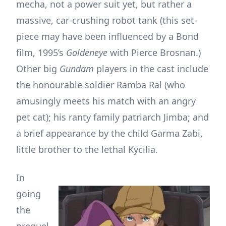
mecha, not a power suit yet, but rather a
massive, car-crushing robot tank (this set-
piece may have been influenced by a Bond
film, 1995’s
Goldeneye
with Pierce Brosnan.)
Other big
Gundam
players in the cast include
the honourable soldier Ramba Ral (who
amusingly meets his match with an angry
pet cat); his ranty family patriarch Jimba; and
a brief appearance by the child Garma Zabi,
little brother to the lethal Kycilia.
In
going
the
prequel