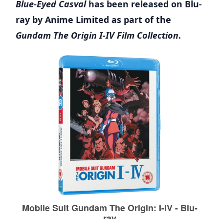
Blue-Eyed Casval
has been released on Blu-
ray by Anime Limited as part of the
Gundam The Origin I-IV Film Collection
.