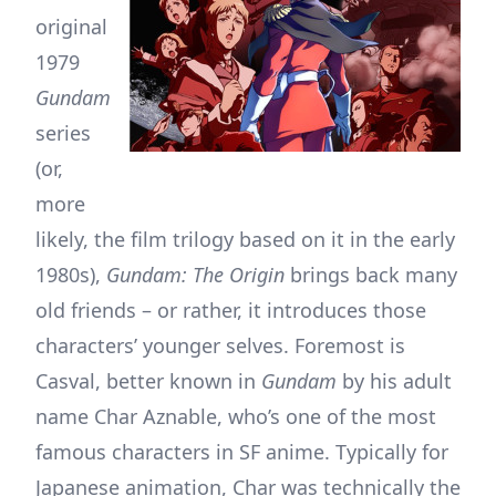
original
1979
Gundam
series
(or,
more
likely, the film trilogy based on it in the early
1980s),
Gundam: The Origin
brings back many
old friends – or rather, it introduces those
characters’ younger selves. Foremost is
Casval, better known in
Gundam
by his adult
name Char Aznable, who’s one of the most
famous characters in SF anime. Typically for
Japanese animation, Char was technically the