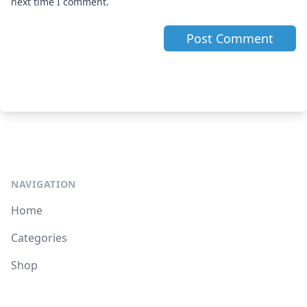
next time I comment.
NAVIGATION
Home
Categories
Shop