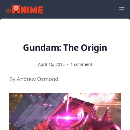
Gundam: The Origin
April 16, 2015
·
1 comment
By Andrew Osmond