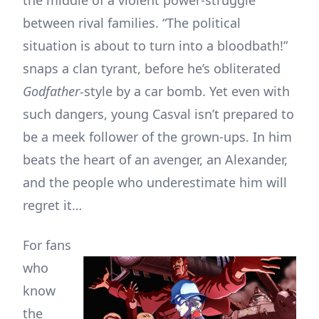
between rival families. “The political
situation is about to turn into a bloodbath!”
snaps a clan tyrant, before he’s obliterated
Godfather-
style by a car bomb. Yet even with
such dangers, young Casval isn’t prepared to
be a meek follower of the grown-ups. In him
beats the heart of an avenger, an Alexander,
and the people who underestimate him will
regret it…
For fans
who
know
the