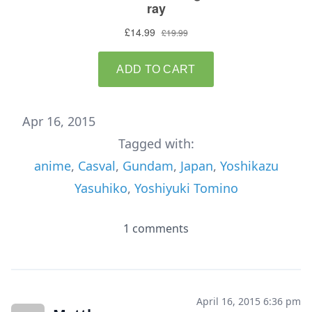
Apr 16, 2015
Tagged with:
anime
,
Casval
,
Gundam
,
Japan
,
Yoshikazu
Yasuhiko
,
Yoshiyuki Tomino
1 comments
April 16, 2015 6:36 pm