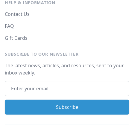
HELP & INFORMATION
Contact Us
FAQ
Gift Cards
SUBSCRIBE TO OUR NEWSLETTER
The latest news, articles, and resources, sent to your
inbox weekly.