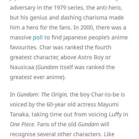
adversary in the 1979 series, the anti-hero,
but his genius and dashing charisma made
him a hero for the fans. In 2000, there was a
massive
poll
to find Japanese people’s anime
favourites. Char was ranked the fourth
greatest character, above Astro Boy or
Nausicaa (
Gundam
itself was ranked the
greatest ever anime).
In
Gundam: The Origin,
the boy Char-to-be is
voiced by the 60-year old actress Mayumi
Tanaka, taking time out from voicing Luffy in
One Piece.
Fans of the old
Gundam
will
recognise several other characters. Like