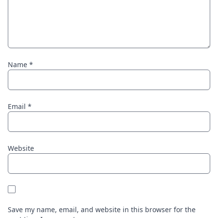
Name
*
Email
*
Website
Save my name, email, and website in this browser for the