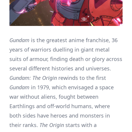
Gundam
is the greatest anime franchise, 36
years of warriors duelling in giant metal
suits of armour, finding death or glory across
several different histories and universes.
Gundam: The Origin
rewinds to the first
Gundam
in 1979, which envisaged a space
war without aliens, fought between
Earthlings and off-world humans, where
both sides have heroes and monsters in
their ranks.
The Origin
starts with a