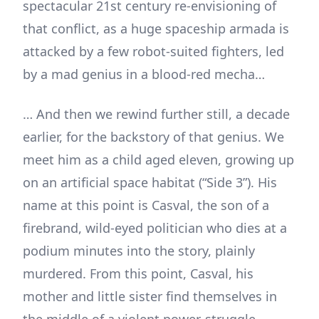
spectacular 21st century re-envisioning of
that conflict, as a huge spaceship armada is
attacked by a few robot-suited fighters, led
by a mad genius in a blood-red mecha…
… And then we rewind further still, a decade
earlier, for the backstory of that genius. We
meet him as a child aged eleven, growing up
on an artificial space habitat (“Side 3”). His
name at this point is Casval, the son of a
firebrand, wild-eyed politician who dies at a
podium minutes into the story, plainly
murdered. From this point, Casval, his
mother and little sister find themselves in
the middle of a violent power-struggle