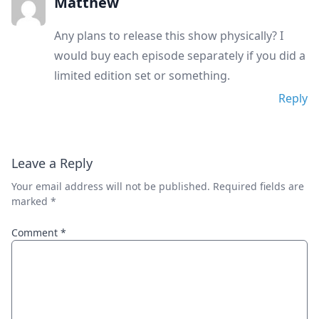
Matthew
Any plans to release this show physically? I
would buy each episode separately if you did a
limited edition set or something.
Reply
Leave a Reply
Your email address will not be published.
Required fields are
marked
*
Comment
*