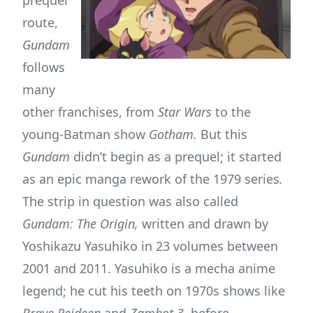
route,
Gundam
follows
many
other franchises, from
Star Wars
to the
young-Batman show
Gotham.
But this
Gundam
didn’t begin as a prequel; it started
as an epic manga rework of the 1979 series
.
The strip in question was also called
Gundam: The Origin,
written and drawn by
Yoshikazu Yasuhiko in 23 volumes between
2001 and 2011. Yasuhiko is a mecha anime
legend; he cut his teeth on 1970s shows like
Brave Reideen
and
Zambot 3,
before