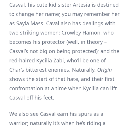
Casval, his cute kid sister Artesia is destined
to change her name; you may remember her
as Sayla Mass. Caval also has dealings with
two striking women: Crowley Hamon, who
becomes his protector (well, in theory –
Casval’s not big on being protected); and the
red-haired Kycilia Zabi, who’ll be one of
Char’s bitterest enemies. Naturally,
Origin
shows the start of that hate, and their first
confrontation at a time when Kycilia can lift
Casval off his feet.
We also see Casval earn his spurs as a
warrior; naturally it’s when he’s riding a