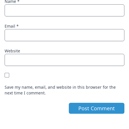
Name
*
Email
*
Website
Save my name, email, and website in this browser for the
next time I comment.