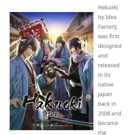
Hakuoki,
by Idea
Factory,
was first
designed
and
released
in its
native
Japan
back in
2008 and
became
the