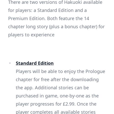
There are two versions of Hakuoki available
for players: a Standard Edition and a
Premium Edition. Both feature the 14
chapter long story (plus a bonus chapter) for
players to experience
Standard Edition
Players will be able to enjoy the Prologue
chapter for free after the downloading
the app. Additional stories can be
purchased in game, one-by-one as the
player progresses for £2.99. Once the
player completes all available stories