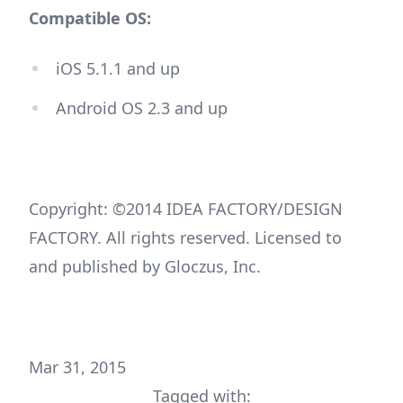
Compatible OS:
iOS 5.1.1 and up
Android OS 2.3 and up
Copyright: ©2014 IDEA FACTORY/DESIGN
FACTORY. All rights reserved. Licensed to
and published by Gloczus, Inc.
Mar 31, 2015
Tagged with: