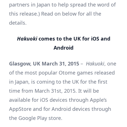
partners in Japan to help spread the word of
this release.) Read on below for all the
details.
Hakuoki
comes to the UK for iOS and
Android
Glasgow, UK March 31, 2015
–
Hakuoki
, one
of the most popular Otome games released
in Japan, is coming to the UK for the first
time from March 31st, 2015. It will be
available for iOS devices through Apple’s
AppStore and for Android devices through
the Google Play store.