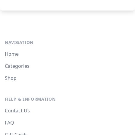
NAVIGATION
Home
Categories
Shop
HELP & INFORMATION
Contact Us
FAQ
Gift Cards