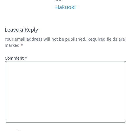
Hakuoki
Leave a Reply
Your email address will not be published.
Required fields are
marked
*
Comment
*