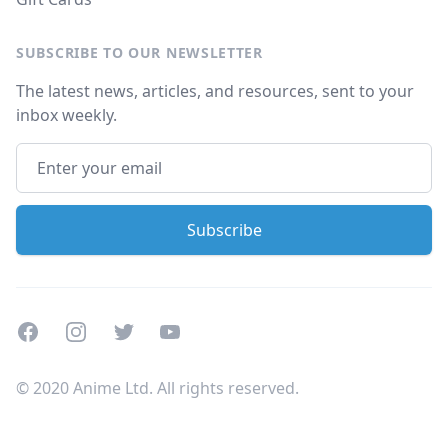
SUBSCRIBE TO OUR NEWSLETTER
The latest news, articles, and resources, sent to your
inbox weekly.
Facebook
Instagram
Twitter
Youtube
© 2020 Anime Ltd. All rights reserved.