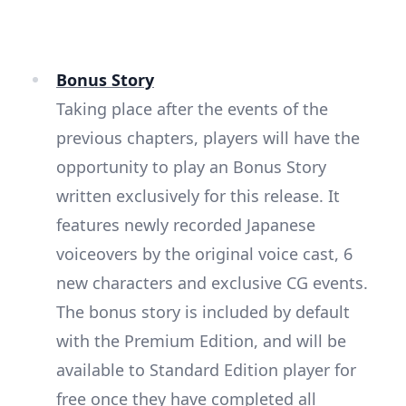
Bonus Story
Taking place after the events of the
previous chapters, players will have the
opportunity to play an Bonus Story
written exclusively for this release. It
features newly recorded Japanese
voiceovers by the original voice cast, 6
new characters and exclusive CG events.
The bonus story is included by default
with the Premium Edition, and will be
available to Standard Edition player for
free once they have completed all