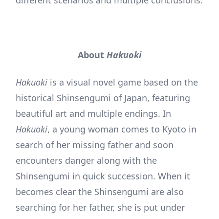
different scenarios and multiple conclusions.
About
Hakuoki
Hakuoki
is a visual novel game based on the
historical Shinsengumi of Japan, featuring
beautiful art and multiple endings. In
Hakuoki
, a young woman comes to Kyoto in
search of her missing father and soon
encounters danger along with the
Shinsengumi in quick succession. When it
becomes clear the Shinsengumi are also
searching for her father, she is put under