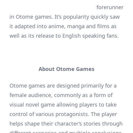
forerunner
in Otome games. It’s popularity quickly saw
it adapted into anime, manga and films as
well as its release to English speaking fans.
About Otome Games
Otome games are designed primarily for a
female audience, commonly as a form of
visual novel game allowing players to take
control of various protagonists. The player
helps shape their character’s stories through