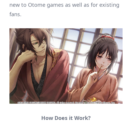
new to Otome games as well as for existing
fans.
How Does it Work?