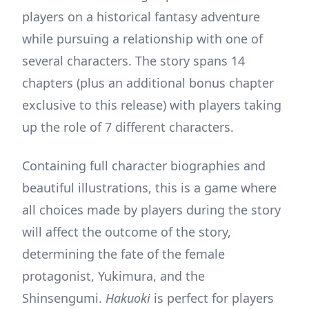
players on a historical fantasy adventure
while pursuing a relationship with one of
several characters. The story spans 14
chapters (plus an additional bonus chapter
exclusive to this release) with players taking
up the role of 7 different characters.
Containing full character biographies and
beautiful illustrations, this is a game where
all choices made by players during the story
will affect the outcome of the story,
determining the fate of the female
protagonist, Yukimura, and the
Shinsengumi.
Hakuoki
is perfect for players