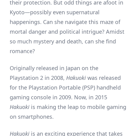
their protection. But odd things are afoot in
Kyoto—possibly even supernatural
happenings. Can she navigate this maze of
mortal danger and political intrigue? Amidst
so much mystery and death, can she find
romance?
Originally released in Japan on the
Playstation 2 in 2008,
Hakuoki
was released
for the Playstation Portable (PSP) handheld
gaming console in 2009. Now, in 2015
Hakuoki
is making the leap to mobile gaming
on smartphones.
Hakuoki
is an exciting experience that takes