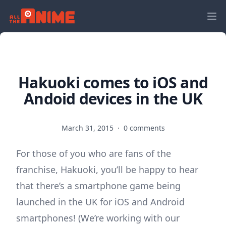
Hakuoki comes to iOS and
Andoid devices in the UK
March 31, 2015
·
0 comments
For those of you who are fans of the
franchise, Hakuoki, you’ll be happy to hear
that there’s a smartphone game being
launched in the UK for iOS and Android
smartphones! (We’re working with our