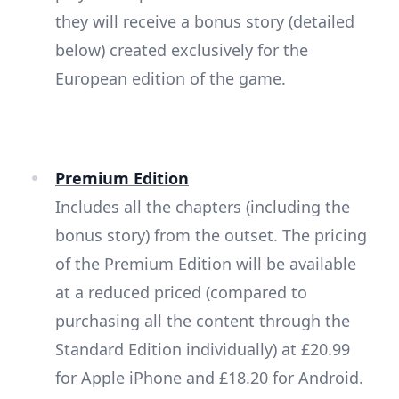
they will receive a bonus story (detailed
below) created exclusively for the
European edition of the game.
Premium Edition
Includes all the chapters (including the
bonus story) from the outset. The pricing
of the Premium Edition will be available
at a reduced priced (compared to
purchasing all the content through the
Standard Edition individually) at £20.99
for Apple iPhone and £18.20 for Android.