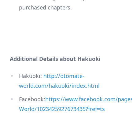
purchased chapters.
Additional Details about Hakuoki
Hakuoki:
http://otomate-
world.com/hakuoki/index.html
Facebook:
https://www.facebook.com/pages/
World/1023425927673435?fref=ts