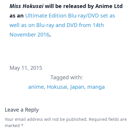
Miss Hokusai
will be released by Anime Ltd
as an
Ultimate Edition Blu-ray/DVD set as
well as on Blu-ray and DVD from 14th
November
2016
.
May 11, 2015
Tagged with:
anime
,
Hokusai
,
Japan
,
manga
Leave a Reply
Your email address will not be published.
Required fields are
marked
*