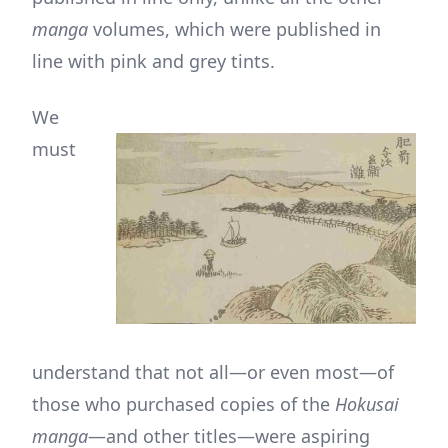
manga
volumes, which were published in
line with pink and grey tints.
We
must
understand that not all—or even most—of
those who purchased copies of the
Hokusai
manga
—and other titles—were aspiring