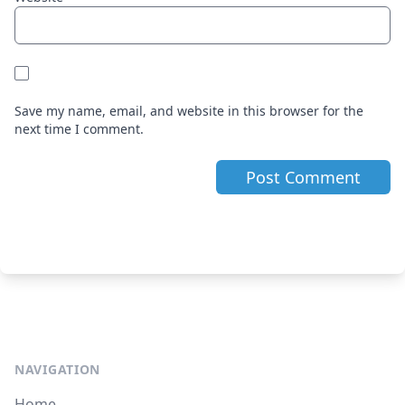
Save my name, email, and website in this browser for the
next time I comment.
NAVIGATION
Home