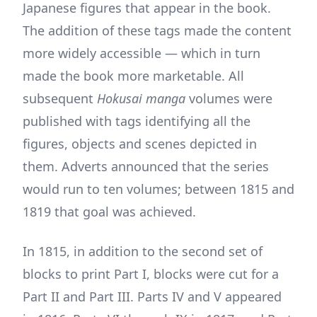
Japanese figures that appear in the book.
The addition of these tags made the content
more widely accessible — which in turn
made the book more marketable. All
subsequent
Hokusai manga
volumes were
published with tags identifying all the
figures, objects and scenes depicted in
them. Adverts announced that the series
would run to ten volumes; between 1815 and
1819 that goal was achieved.
In 1815, in addition to the second set of
blocks to print Part I, blocks were cut for a
Part II and Part III. Parts IV and V appeared