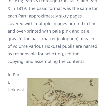
in 1816; Parts VI through IX in 1817; and Part
X in 1819. The basic format was the same for
each Part: approximately sixty pages
covered with multiple images printed in line
and over-printed with pale pink and pale
gray. In the back matter (colophon) of each
of volume various Hokusai pupils are named
as responsible for selecting, editing,
copying, and assembling the contents.
In Part
I,
Hokusai