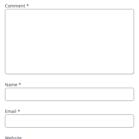
Comment
*
Name
*
Email
*
Website