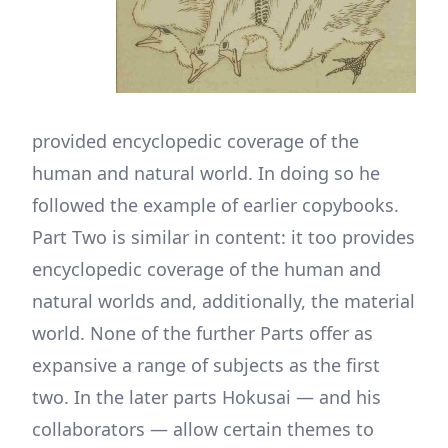
provided encyclopedic coverage of the
human and natural world. In doing so he
followed the example of earlier copybooks.
Part Two is similar in content: it too provides
encyclopedic coverage of the human and
natural worlds and, additionally, the material
world. None of the further Parts offer as
expansive a range of subjects as the first
two. In the later parts Hokusai — and his
collaborators — allow certain themes to