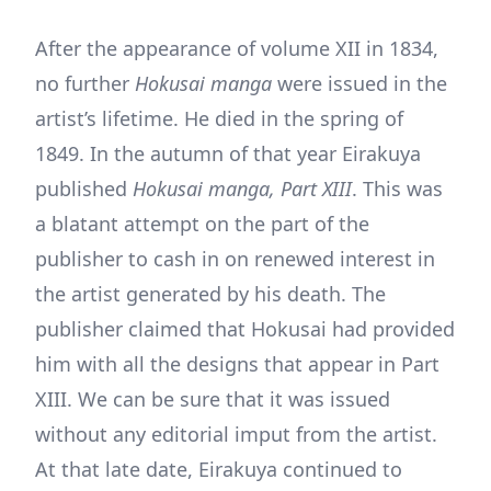
After the appearance of volume XII in 1834,
no further
Hokusai manga
were issued in the
artist’s lifetime. He died in the spring of
1849. In the autumn of that year Eirakuya
published
Hokusai manga, Part XIII
. This was
a blatant attempt on the part of the
publisher to cash in on renewed interest in
the artist generated by his death. The
publisher claimed that Hokusai had provided
him with all the designs that appear in Part
XIII. We can be sure that it was issued
without any editorial imput from the artist.
At that late date, Eirakuya continued to