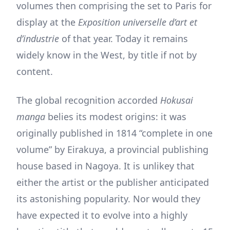
volumes then comprising the set to Paris for
display at the
Exposition universelle
d’art et
d’industrie
of that year. Today it remains
widely know in the West, by title if not by
content.
The global recognition accorded
Hokusai
manga
belies its modest origins: it was
originally published in 1814 “complete in one
volume” by Eirakuya, a provincial publishing
house based in Nagoya. It is unlikey that
either the artist or the publisher anticipated
its astonishing popularity. Nor would they
have expected it to evolve into a highly