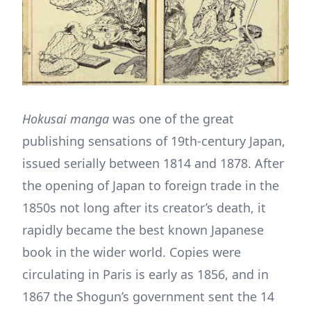
Hokusai manga
was one of the great
publishing sensations of 19th-century Japan,
issued serially between 1814 and 1878. After
the opening of Japan to foreign trade in the
1850s not long after its creator’s death, it
rapidly became the best known Japanese
book in the wider world. Copies were
circulating in Paris is early as 1856, and in
1867 the Shogun’s government sent the 14