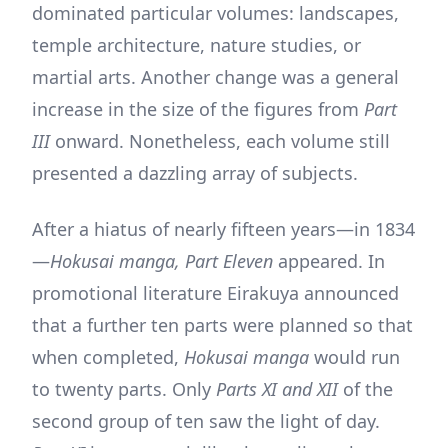
dominated particular volumes: landscapes,
temple architecture, nature studies, or
martial arts. Another change was a general
increase in the size of the figures from
Part
III
onward. Nonetheless, each volume still
presented a dazzling array of subjects.
After a hiatus of nearly fifteen years—in 1834
—
Hokusai manga, Part Eleven
appeared. In
promotional literature Eirakuya announced
that a further ten parts were planned so that
when completed,
Hokusai manga
would run
to twenty parts. Only
Parts XI and XII
of the
second group of ten saw the light of day.