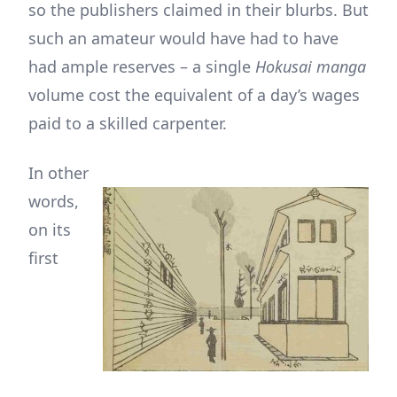
so the publishers claimed in their blurbs. But
such an amateur would have had to have
had ample reserves – a single
Hokusai manga
volume cost the equivalent of a day’s wages
paid to a skilled carpenter.
In other
words,
on its
first