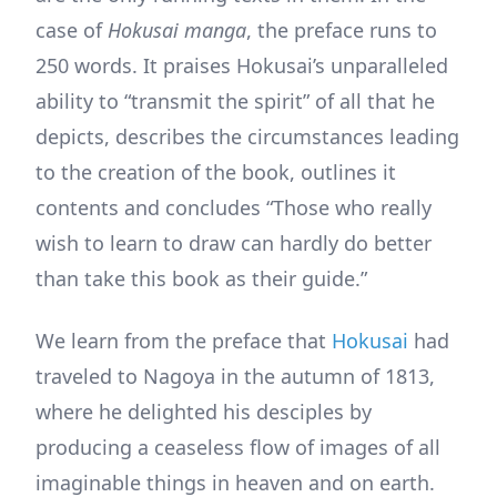
case of
Hokusai manga
, the preface runs to
250 words. It praises Hokusai’s unparalleled
ability to “transmit the spirit” of all that he
depicts, describes the circumstances leading
to the creation of the book, outlines it
contents and concludes “Those who really
wish to learn to draw can hardly do better
than take this book as their guide.”
We learn from the preface that
Hokusai
had
traveled to Nagoya in the autumn of 1813,
where he delighted his desciples by
producing a ceaseless flow of images of all
imaginable things in heaven and on earth.