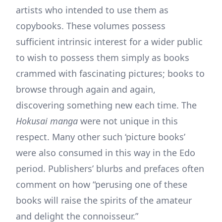
artists who intended to use them as
copybooks. These volumes possess
sufficient intrinsic interest for a wider public
to wish to possess them simply as books
crammed with fascinating pictures; books to
browse through again and again,
discovering something new each time. The
Hokusai manga
were not unique in this
respect. Many other such ‘picture books’
were also consumed in this way in the Edo
period. Publishers’ blurbs and prefaces often
comment on how “perusing one of these
books will raise the spirits of the amateur
and delight the connoisseur.”