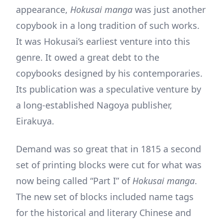
appearance,
Hokusai manga
was just another
copybook in a long tradition of such works.
It was Hokusai’s earliest venture into this
genre. It owed a great debt to the
copybooks designed by his contemporaries.
Its publication was a speculative venture by
a long-established Nagoya publisher,
Eirakuya.
Demand was so great that in 1815 a second
set of printing blocks were cut for what was
now being called “Part I” of
Hokusai manga
.
The new set of blocks included name tags
for the historical and literary Chinese and