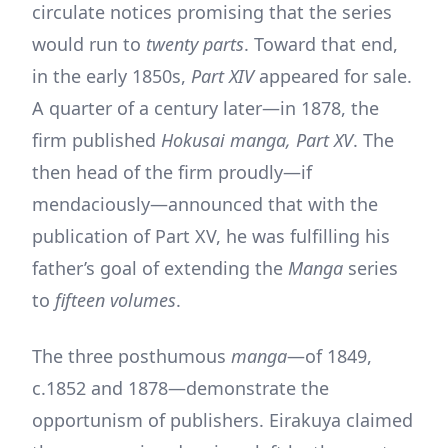
circulate notices promising that the series
would run to
twenty parts
. Toward that end,
in the early 1850s,
Part XIV
appeared for sale.
A quarter of a century later—in 1878, the
firm published
Hokusai manga, Part XV
. The
then head of the firm proudly—if
mendaciously—announced that with the
publication of Part XV, he was fulfilling his
father’s goal of extending the
Manga
series
to
fifteen volumes
.
The three posthumous
manga
—of 1849,
c.1852 and 1878—demonstrate the
opportunism of publishers. Eirakuya claimed