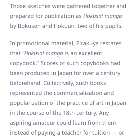
Those sketches were gathered together and
prepared for publication as
Hokusai manga
by Bokusen and Hokuun, two of his pupils.
In promotional material, Eirakuya restates
that “
Hokusai manga
is an excellent
copybook.” Scores of such copybooks had
been produced in Japan for over a century
beforehand. Collectively, such books
represented the commercialization and
popularization of the practice of art in Japan
in the course of the 18th century. Any
aspiring amateur could learn from them
instead of paying a teacher for tuition — or