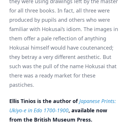
they were using drawings left by the master
for all three books. In fact, all three were
produced by pupils and others who were
familiar with Hokusai’s idiom. The images in
them offer a pale reflection of anything
Hokusai himself would have coutenanced;
they betray a very different aesthetic. But
such was the pull of the name Hokusai that
there was a ready market for these
pastiches.
Ellis Tinios is the author of
Japanese Prints:
Ukiyo-e in Edo 1700-1900
, available now
from the British Museum Press.