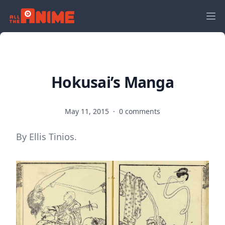
Hokusai’s Manga
May 11, 2015
·
0 comments
By Ellis Tinios.