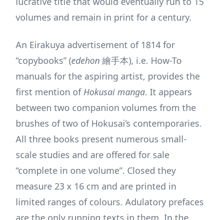
lucrative title that would eventually run to 15
volumes and remain in print for a century.
An Eirakuya advertisement of 1814 for
“copybooks” (
edehon
繪手本), i.e. How-To
manuals for the aspiring artist, provides the
first mention of
Hokusai manga
. It appears
between two companion volumes from the
brushes of two of Hokusai’s contemporaries.
All three books present numerous small-
scale studies and are offered for sale
“complete in one volume”. Closed they
measure 23 x 16 cm and are printed in
limited ranges of colours. Adulatory prefaces
are the only running texts in them. In the