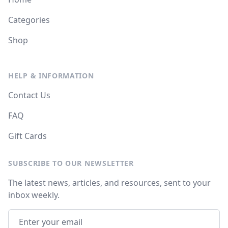
Categories
Shop
HELP & INFORMATION
Contact Us
FAQ
Gift Cards
SUBSCRIBE TO OUR NEWSLETTER
The latest news, articles, and resources, sent to your
inbox weekly.