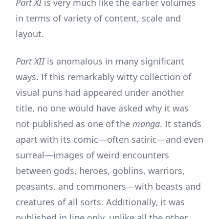
Part XI
is very much like the earlier volumes
in terms of variety of content, scale and
layout.
Part XII
is anomalous in many significant
ways. If this remarkably witty collection of
visual puns had appeared under another
title, no one would have asked why it was
not published as one of the
manga
. It stands
apart with its comic—often satiric—and even
surreal—images of weird encounters
between gods, heroes, goblins, warriors,
peasants, and commoners—with beasts and
creatures of all sorts. Additionally, it was
published in line only, unlike all the other